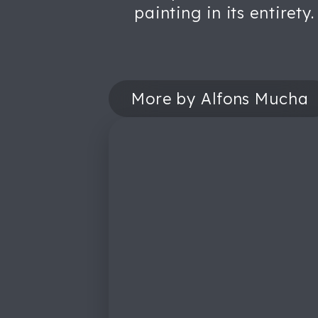
painting in its entirety.
More by Alfons Mucha