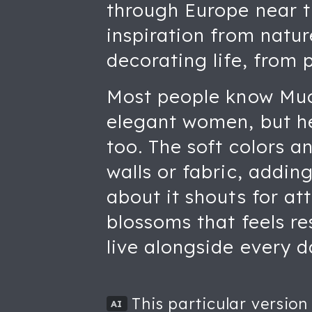
through Europe near th
inspiration from natur
decorating life, from 
Most people know Much
elegant women, but he
too. The soft colors a
walls or fabric, addin
about it shouts for at
blossoms that feels re
live alongside every d
This particular version
AI