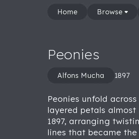
Home
Browse
Peonies
Alfons Mucha
1897
Peonies unfold across 
layered petals almost 
1897, arranging twisti
lines that became th