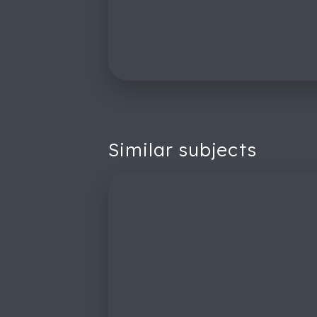
Similar subjects