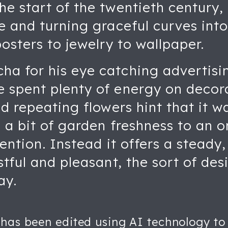
e start of the twentieth century,
e and turning graceful curves int
posters to jewelry to wallpaper.
a for his eye catching advertising
 spent plenty of energy on decorat
nd repeating flowers hint that it 
g a bit of garden freshness to an 
tention. Instead it offers a steady
stful and pleasant, the sort of de
ay.
 has been edited using AI technology to 