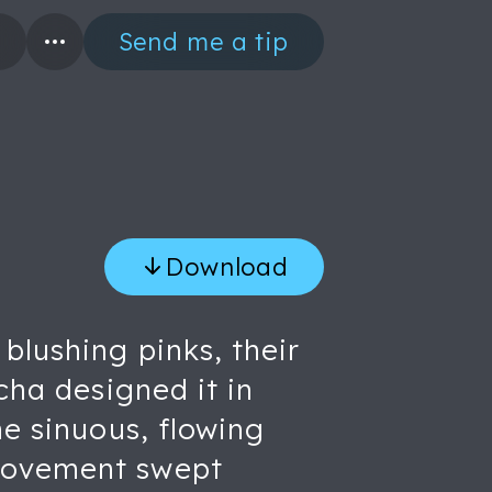
Send me a tip
Download
blushing pinks, their
cha designed it in
he sinuous, flowing
 movement swept