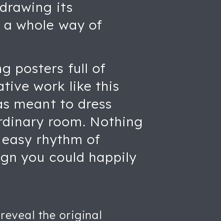
 drawing its
o a whole way of
 posters full of
ive work like this
was meant to dress
ordinary room. Nothing
, easy rhythm of
sign you could happily
reveal the original