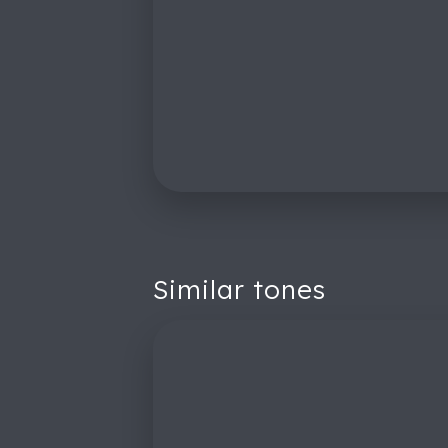
Similar tones