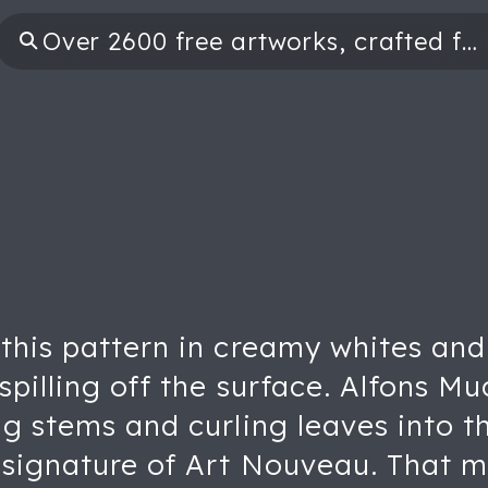
this pattern in creamy whites and 
spilling off the surface. Alfons Mu
ng stems and curling leaves into t
e signature of Art Nouveau. That