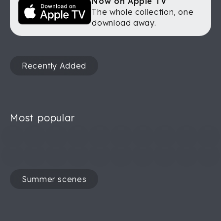
Now on Apple TV
The whole collection, one
download away.
Recently Added
Most popular
Summer scenes