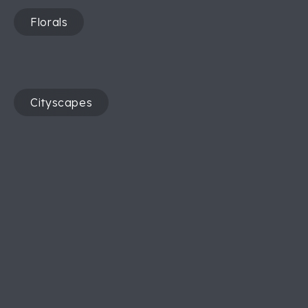
Florals
Cityscapes