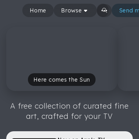
Home
Browse
Send m
Here comes the Sun
A free collection of curated fine
art, crafted for your TV