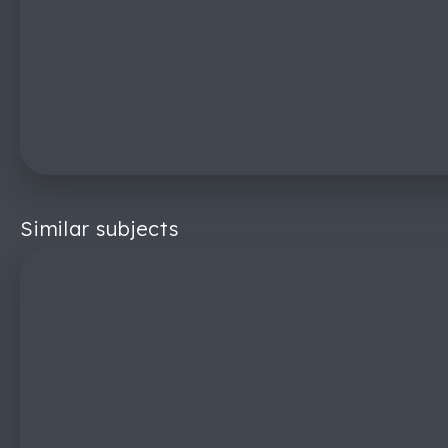
Similar subjects