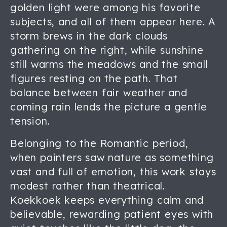
golden light were among his favorite
subjects, and all of them appear here. A
storm brews in the dark clouds
gathering on the right, while sunshine
still warms the meadows and the small
figures resting on the path. That
balance between fair weather and
coming rain lends the picture a gentle
tension.
Belonging to the Romantic period,
when painters saw nature as something
vast and full of emotion, this work stays
modest rather than theatrical.
Koekkoek keeps everything calm and
believable, rewarding patient eyes with