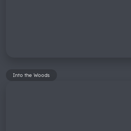
Into the Woods