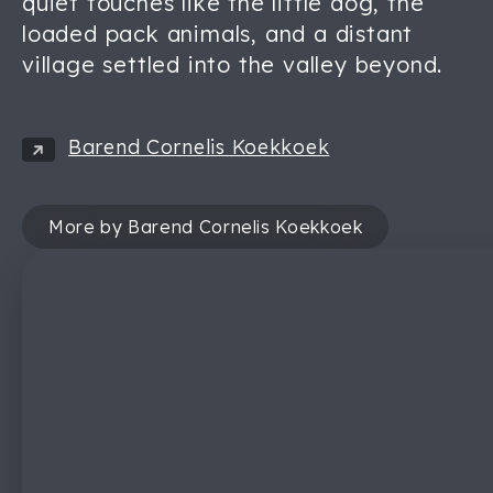
quiet touches like the little dog, the
loaded pack animals, and a distant
village settled into the valley beyond.
Barend Cornelis Koekkoek
More by Barend Cornelis Koekkoek