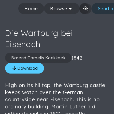
Home
Browse
Send m
Die Wartburg bei
Eisenach
1842
Barend Cornelis Koekkoek
Download
High on its hilltop, the Wartburg castle
keeps watch over the German
countryside near Eisenach. This is no
ordinary building. Martin Luther hid
within its walls in 1521, secretly