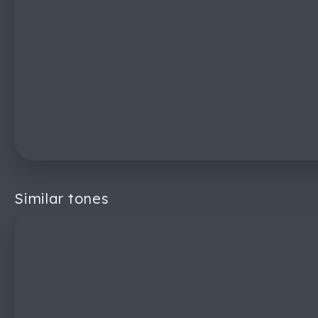
Similar tones