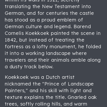
translating the New Testament into
German, and for centuries the castle
has stood as a proud emblem of
German culture and legend. Barend
Cornelis Koekkoek painted the scene in
1842, but instead of treating the
fortress as a lofty monument, he folded
it into a working landscape where
travelers and their animals amble along
a dusty track below.
Koekkoek was a Dutch artist
nicknamed the "Prince of Landscape
Painters," and his skill with light and
texture explains the title. Gnarled oak
trees, softly rolling hills, and warm