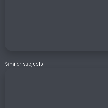
Similar subjects