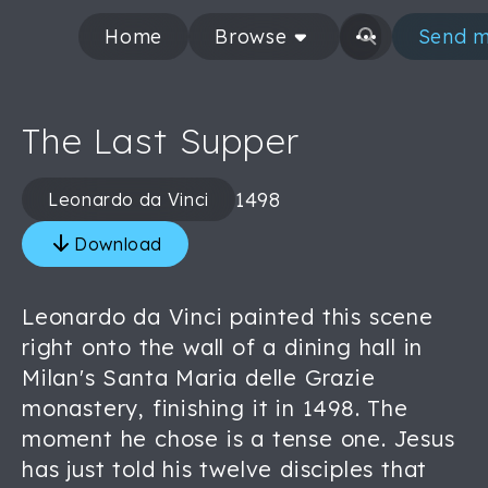
Home
Browse
Send m
The Last Supper
1498
Leonardo da Vinci
Download
Leonardo da Vinci painted this scene
right onto the wall of a dining hall in
Milan's Santa Maria delle Grazie
monastery, finishing it in 1498. The
moment he chose is a tense one. Jesus
has just told his twelve disciples that