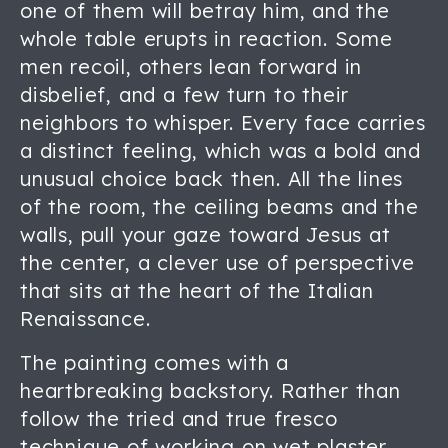
one of them will betray him, and the
whole table erupts in reaction. Some
men recoil, others lean forward in
disbelief, and a few turn to their
neighbors to whisper. Every face carries
a distinct feeling, which was a bold and
unusual choice back then. All the lines
of the room, the ceiling beams and the
walls, pull your gaze toward Jesus at
the center, a clever use of perspective
that sits at the heart of the Italian
Renaissance.
The painting comes with a
heartbreaking backstory. Rather than
follow the tried and true fresco
technique of working on wet plaster,