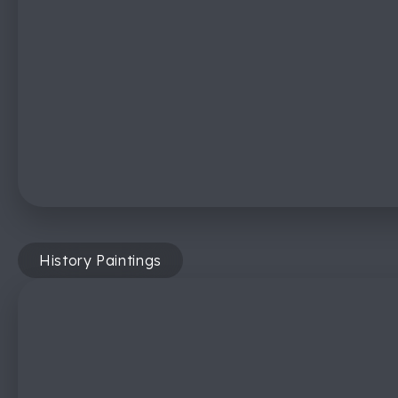
History Paintings