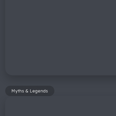
Myths & Legends