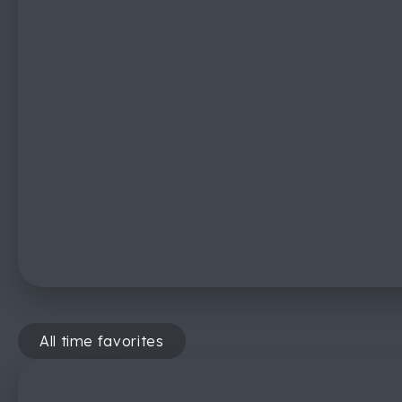
All time favorites