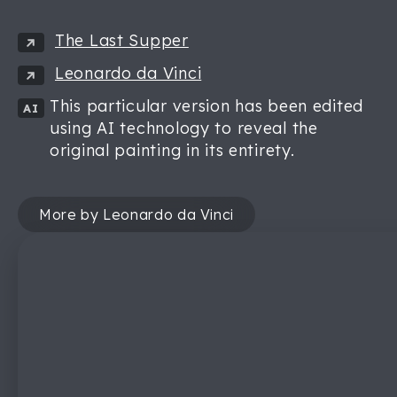
The Last Supper
Leonardo da Vinci
This particular version has been edited
AI
using AI technology to reveal the
original painting in its entirety.
More by Leonardo da Vinci