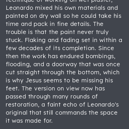
Leonardo mixed his own materials and
painted on dry wall so he could take his
time and pack in fine details. The
trouble is that the paint never truly
stuck. Flaking and fading set in within a
few decades of its completion. Since
then the work has endured bombings,
flooding, and a doorway that was once
cut straight through the bottom, which
is why Jesus seems to be missing his
feet. The version on view now has
passed through many rounds of
restoration, a faint echo of Leonardo's
original that still commands the space
it was made for.