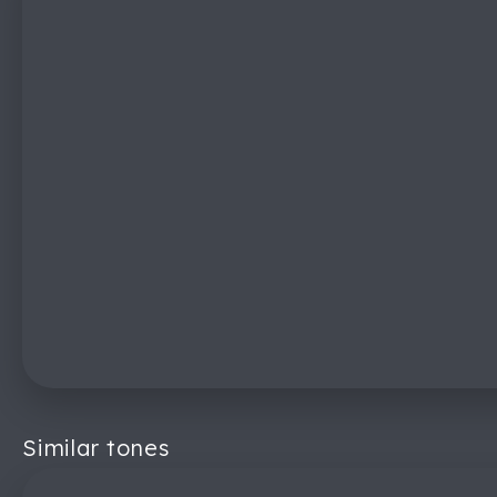
Similar tones