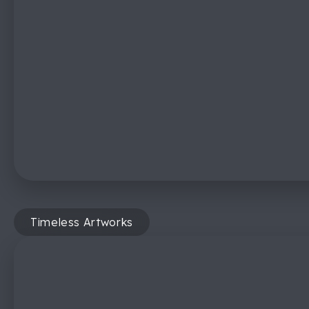
Timeless Artworks