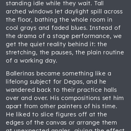
standing idle while they wait. Tall
arched windows let daylight spill across
the floor, bathing the whole room in
cool grays and faded blues. Instead of
the drama of a stage performance, we
get the quiet reality behind it: the
stretching, the pauses, the plain routine
of a working day.
Ballerinas became something like a
lifelong subject for Degas, and he
wandered back to their practice halls
over and over. His compositions set him
apart from other painters of his time.
He liked to slice figures off at the
edges of the canvas or arrange them
at unexpected angles, giving the effect