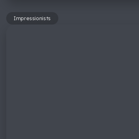
Impressionists