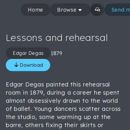
Home
Browse
Send m
Lessons and rehearsal
1879
Edgar Degas
Download
Edgar Degas painted this rehearsal
room in 1879, during a career he spent
almost obsessively drawn to the world
of ballet. Young dancers scatter across
the studio, some warming up at the
barre, others fixing their skirts or