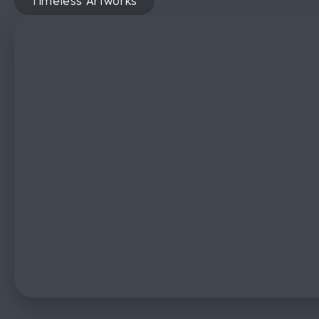
Timeless Artworks