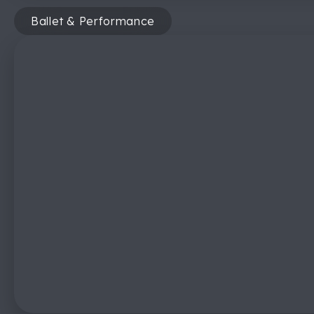
Ballet & Performance