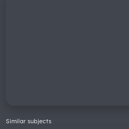
Similar subjects