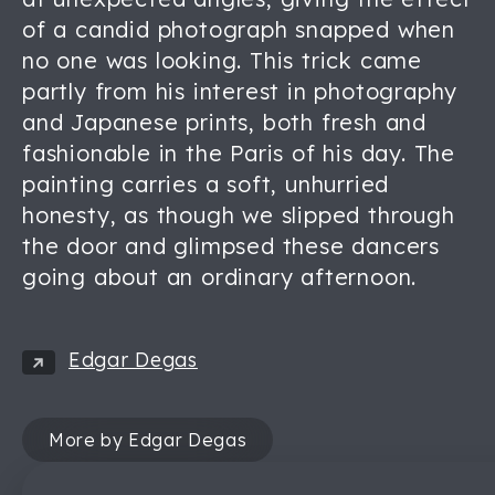
of a candid photograph snapped when
no one was looking. This trick came
partly from his interest in photography
and Japanese prints, both fresh and
fashionable in the Paris of his day. The
painting carries a soft, unhurried
honesty, as though we slipped through
the door and glimpsed these dancers
going about an ordinary afternoon.
Edgar Degas
More by Edgar Degas