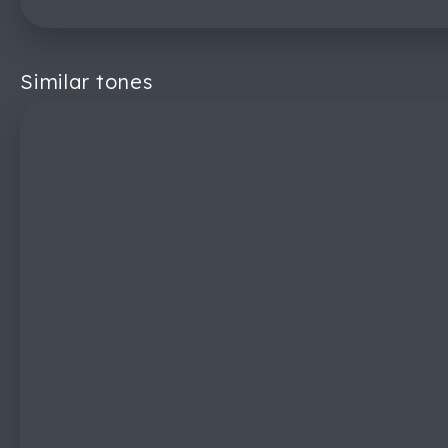
Similar tones