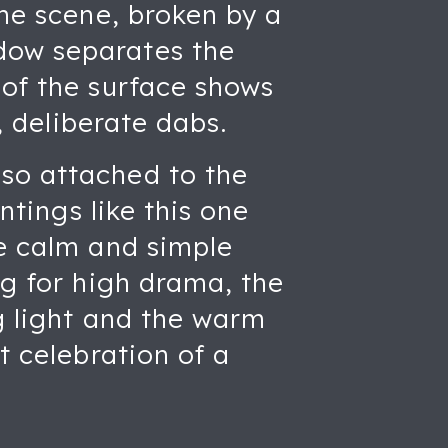
the scene, broken by a
dow separates the
 of the surface shows
y, deliberate dabs.
 so attached to the
ntings like this one
he calm and simple
ng for high drama, the
ng light and the warm
t celebration of a