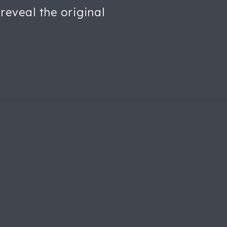
reveal the original