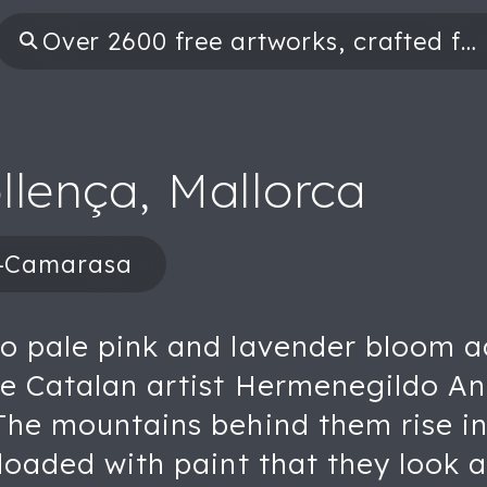
llença, Mallorca
a-Camarasa
to pale pink and lavender bloom a
the Catalan artist Hermenegildo 
The mountains behind them rise in
 loaded with paint that they look 