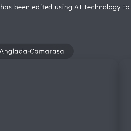
 has been edited using AI technology to 
 Anglada-Camarasa