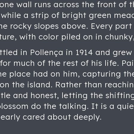
one wall runs across the front of 
hile a strip of bright green mea
he rocky slopes above. Every part
xture, with color piled on in chunk
led in Pollença in 1914 and grew
or much of the rest of his life. Pai
the place had on him, capturing t
 on the island. Rather than reachi
le and honest, letting the shifti
lossom do the talking. It is a quie
learly cared about deeply.