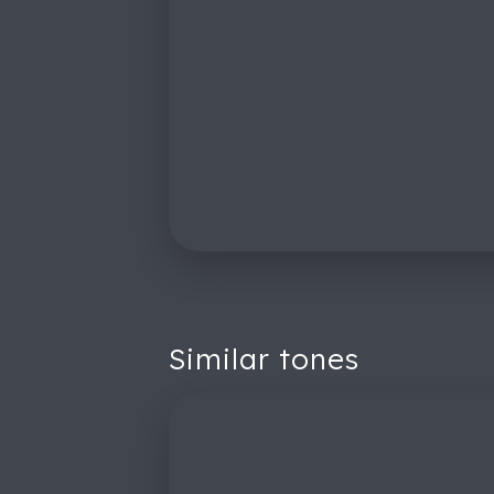
Similar tones