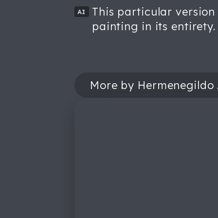
This particular version
AI
painting in its entirety.
More by Hermenegildo