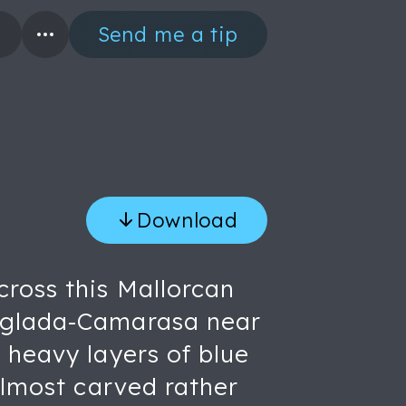
Send me a tip
Download
cross this Mallorcan
Anglada-Camarasa near
 heavy layers of blue
almost carved rather