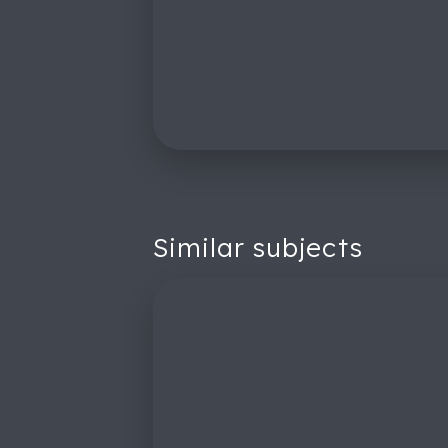
Similar subjects