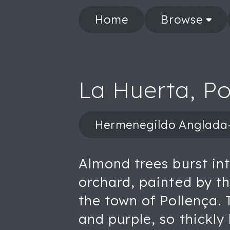
Home
Browse
La Huerta, Po
Hermenegildo Anglad
Almond trees burst in
orchard, painted by 
the town of Pollença. 
and purple, so thickly