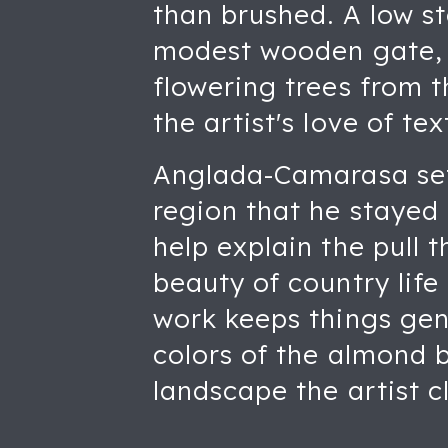
than brushed. A low st
modest wooden gate, w
flowering trees from t
the artist's love of te
Anglada-Camarasa sett
region that he stayed f
help explain the pull 
beauty of country life
work keeps things gent
colors of the almond b
landscape the artist c