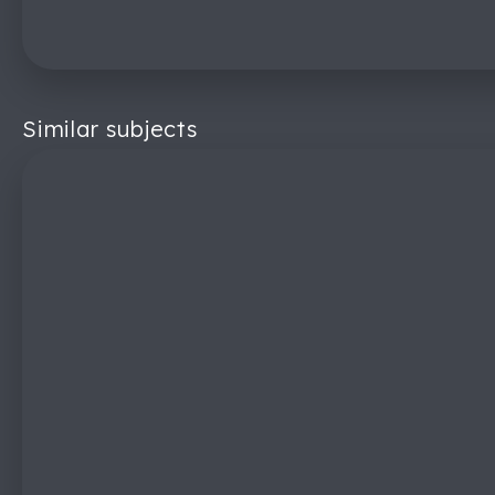
Similar subjects