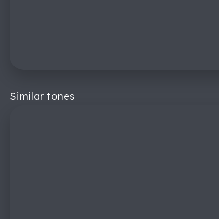
Similar tones