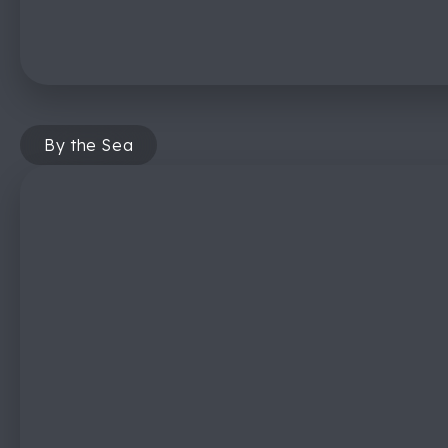
By the Sea