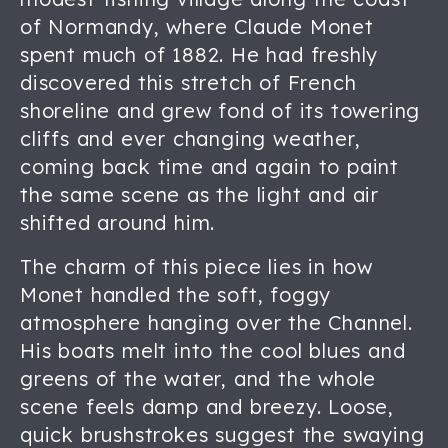
of Normandy, where Claude Monet
spent much of 1882. He had freshly
discovered this stretch of French
shoreline and grew fond of its towering
cliffs and ever changing weather,
coming back time and again to paint
the same scene as the light and air
shifted around him.
The charm of this piece lies in how
Monet handled the soft, foggy
atmosphere hanging over the Channel.
His boats melt into the cool blues and
greens of the water, and the whole
scene feels damp and breezy. Loose,
quick brushstrokes suggest the swaying