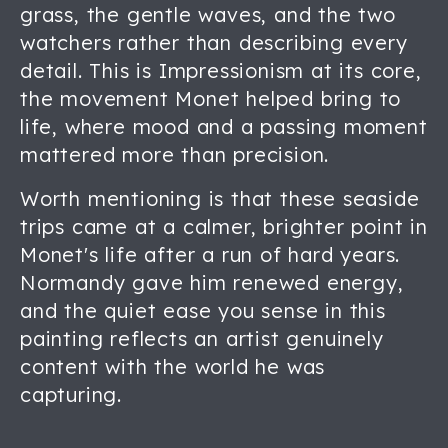
grass, the gentle waves, and the two
watchers rather than describing every
detail. This is Impressionism at its core,
the movement Monet helped bring to
life, where mood and a passing moment
mattered more than precision.
Worth mentioning is that these seaside
trips came at a calmer, brighter point in
Monet's life after a run of hard years.
Normandy gave him renewed energy,
and the quiet ease you sense in this
painting reflects an artist genuinely
content with the world he was
capturing.