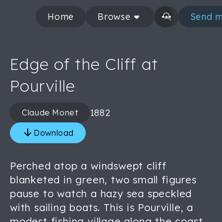
Home
Browse
Send m
Edge of the Cliff at
Pourville
1882
Claude Monet
Download
Perched atop a windswept cliff
blanketed in green, two small figures
pause to watch a hazy sea speckled
with sailing boats. This is Pourville, a
modest fishing village along the coast