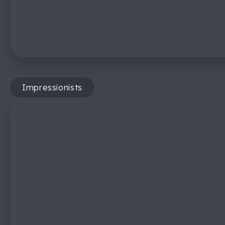
Impressionists