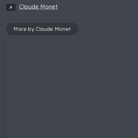
Claude Monet
More by Claude Monet