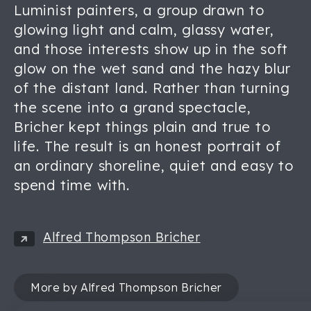
Luminist painters, a group drawn to
glowing light and calm, glassy water,
and those interests show up in the soft
glow on the wet sand and the hazy blur
of the distant land. Rather than turning
the scene into a grand spectacle,
Bricher kept things plain and true to
life. The result is an honest portrait of
an ordinary shoreline, quiet and easy to
spend time with.
Alfred Thompson Bricher
More by Alfred Thompson Bricher