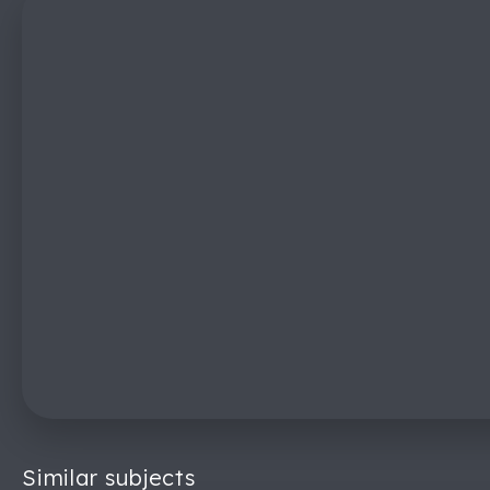
Similar subjects