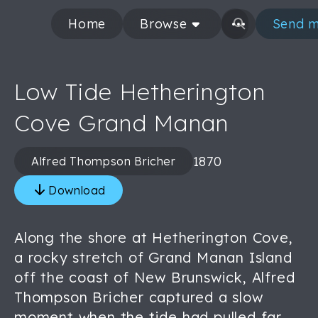
Home
Browse
Send m
Low Tide Hetherington
Cove Grand Manan
1870
Alfred Thompson Bricher
Download
Along the shore at Hetherington Cove,
a rocky stretch of Grand Manan Island
off the coast of New Brunswick, Alfred
Thompson Bricher captured a slow
moment when the tide had pulled far