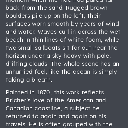
back from the sand. Rugged brown
boulders pile up on the left, their
surfaces worn smooth by years of wind
and water. Waves curl in across the wet
beach in thin lines of white foam, while
two small sailboats sit far out near the
horizon under a sky heavy with pale,
drifting clouds. The whole scene has an
unhurried feel, like the ocean is simply
taking a breath.
Painted in 1870, this work reflects
Bricher's love of the American and
Canadian coastline, a subject he
returned to again and again on his
travels. He is often grouped with the