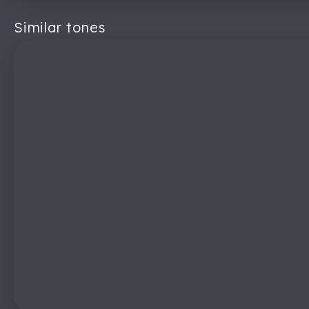
Similar tones