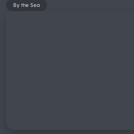
By the Sea