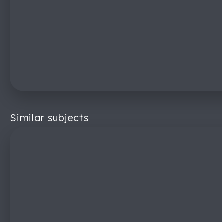
Similar subjects