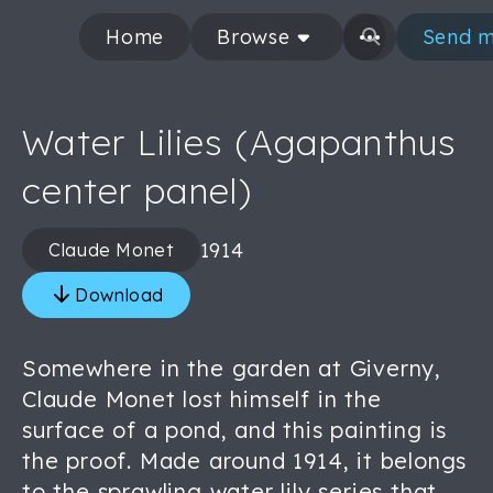
Home
Browse
Send m
Water Lilies (Agapanthus
center panel)
1914
Claude Monet
Download
Somewhere in the garden at Giverny,
Claude Monet lost himself in the
surface of a pond, and this painting is
the proof. Made around 1914, it belongs
to the sprawling water lily series that