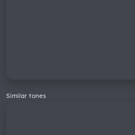
Similar tones