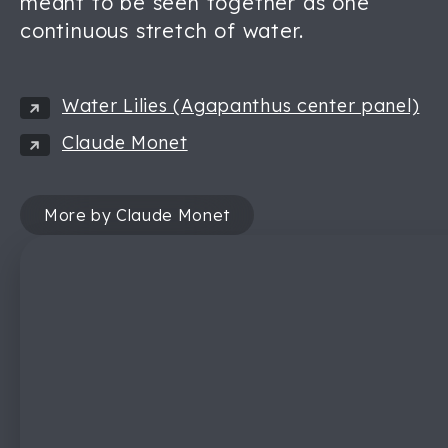
meant to be seen together as one
continuous stretch of water.
Water Lilies (Agapanthus center panel)
Claude Monet
More by Claude Monet