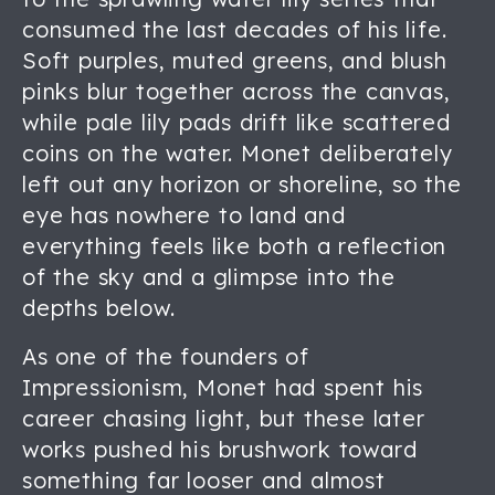
consumed the last decades of his life.
Soft purples, muted greens, and blush
pinks blur together across the canvas,
while pale lily pads drift like scattered
coins on the water. Monet deliberately
left out any horizon or shoreline, so the
eye has nowhere to land and
everything feels like both a reflection
of the sky and a glimpse into the
depths below.
As one of the founders of
Impressionism, Monet had spent his
career chasing light, but these later
works pushed his brushwork toward
something far looser and almost