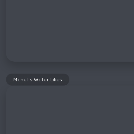
Monet's Water Lilies