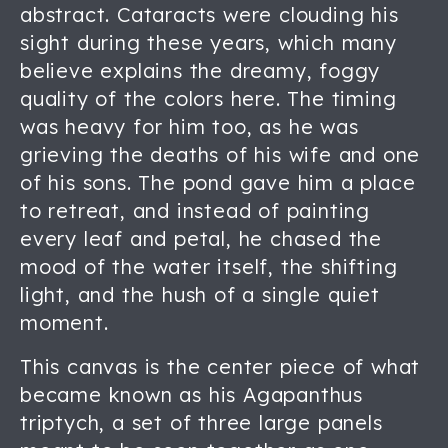
abstract. Cataracts were clouding his
sight during these years, which many
believe explains the dreamy, foggy
quality of the colors here. The timing
was heavy for him too, as he was
grieving the deaths of his wife and one
of his sons. The pond gave him a place
to retreat, and instead of painting
every leaf and petal, he chased the
mood of the water itself, the shifting
light, and the hush of a single quiet
moment.
This canvas is the center piece of what
became known as his Agapanthus
triptych, a set of three large panels