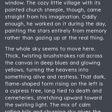
window. The cozy little village with its
pointed church steeple, though, came
straight from his imagination. Oddly
enough, he worked on it during the day,
painting the stars entirely from memory
rather than gazing up at the real thing.
The whole sky seems to move here.
Thick, twisting brushstrokes roll across
the canvas in deep blues and glowing
yellows, turning the heavens into
something alive and restless. That dark,
flame-shaped form rising on the left is
a cypress tree, long tied to death and
cemeteries, stretching upward toward
the swirling light. The mix of calm
rolling hills and churning sky gives the