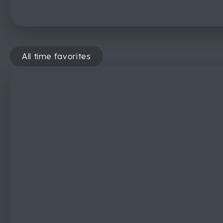
All time favorites