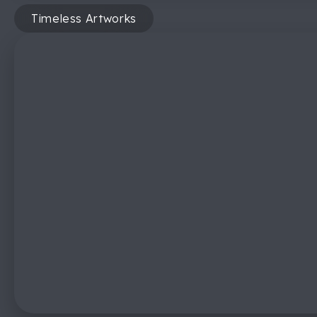
Timeless Artworks