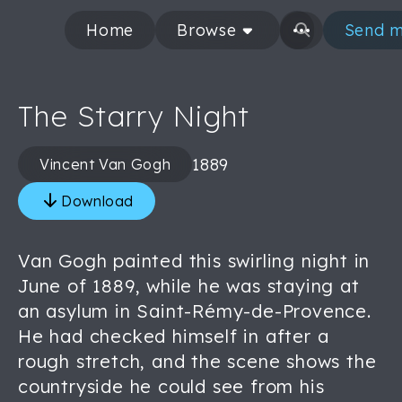
Home
Browse
Send m
The Starry Night
1889
Vincent Van Gogh
Download
Van Gogh painted this swirling night in
June of 1889, while he was staying at
an asylum in Saint-Rémy-de-Provence.
He had checked himself in after a
rough stretch, and the scene shows the
countryside he could see from his