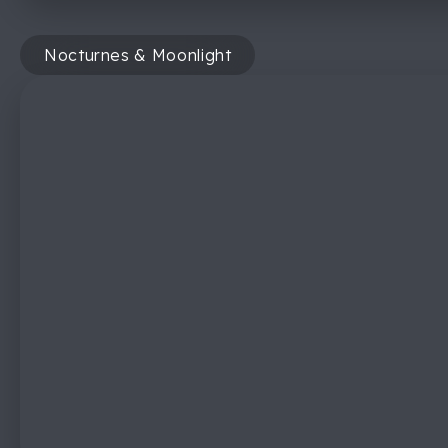
Nocturnes & Moonlight