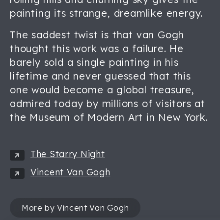
painting its strange, dreamlike energy.
The saddest twist is that van Gogh
thought this work was a failure. He
barely sold a single painting in his
lifetime and never guessed that this
one would become a global treasure,
admired today by millions of visitors at
the Museum of Modern Art in New York.
The Starry Night
Vincent Van Gogh
More by Vincent Van Gogh