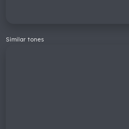
Similar tones