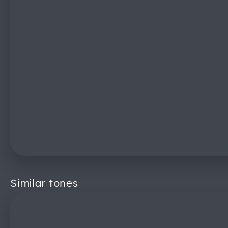
Similar tones