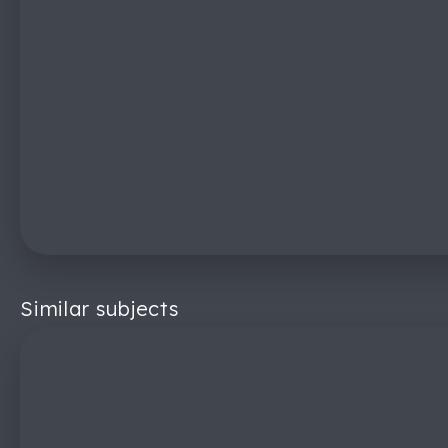
Similar subjects