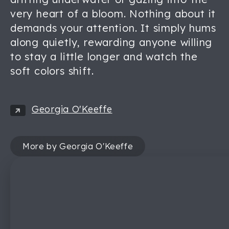
very heart of a bloom. Nothing about it
demands your attention. It simply hums
along quietly, rewarding anyone willing
to stay a little longer and watch the
soft colors shift.
Georgia O'Keeffe
More by Georgia O'Keeffe