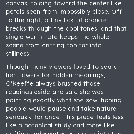
canvas, folding toward the center like
petals seen from impossibly close. Off
to the right, a tiny lick of orange
breaks through the cool tones, and that
single warm note keeps the whole
scene from drifting too far into
stillness.
Though many viewers loved to search
her flowers for hidden meanings,
O'Keeffe always brushed those
readings aside and said she was
painting exactly what she saw, hoping
people would pause and take nature
seriously for once. This piece feels less
like a botanical study and more like
drifting underwater or gazing into the