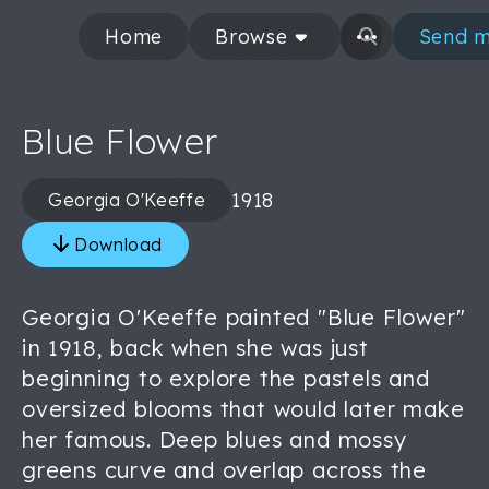
Home
Browse
Send m
Blue Flower
1918
Georgia O'Keeffe
Download
Georgia O'Keeffe painted "Blue Flower"
in 1918, back when she was just
beginning to explore the pastels and
oversized blooms that would later make
her famous. Deep blues and mossy
greens curve and overlap across the