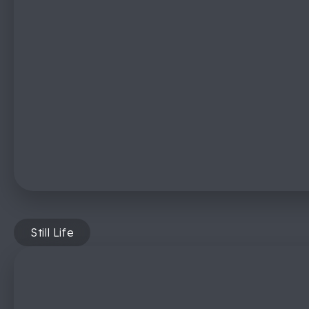
Still Life