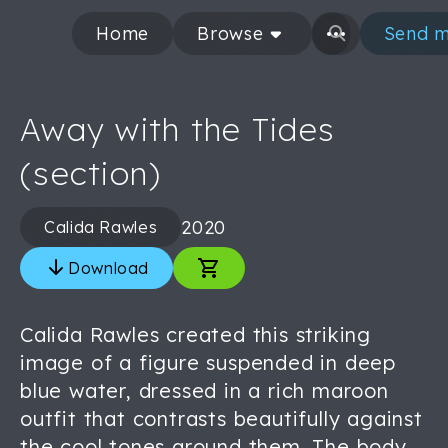
Home
Browse
Send m
Away with the Tides
(section)
2020
Calida Rawles
Download
Calida Rawles created this striking
image of a figure suspended in deep
blue water, dressed in a rich maroon
outfit that contrasts beautifully against
the cool tones around them. The body