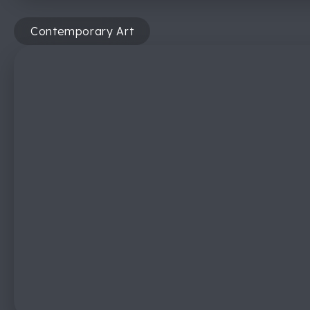
Contemporary Art