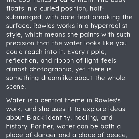
floats in a curled position, half-
submerged, with bare feet breaking the
surface. Rawles works in a hyperrealist
style, which means she paints with such
precision that the water looks like you
could reach into it. Every ripple,
reflection, and ribbon of light feels
almost photographic, yet there is
something dreamlike about the whole
scene.
Water is a central theme in Rawles's
work, and she uses it to explore ideas
about Black identity, healing, and
history. For her, water can be both a
place of danger and a place of peace,