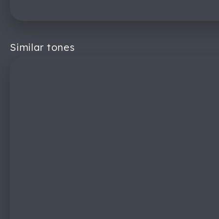
Similar tones