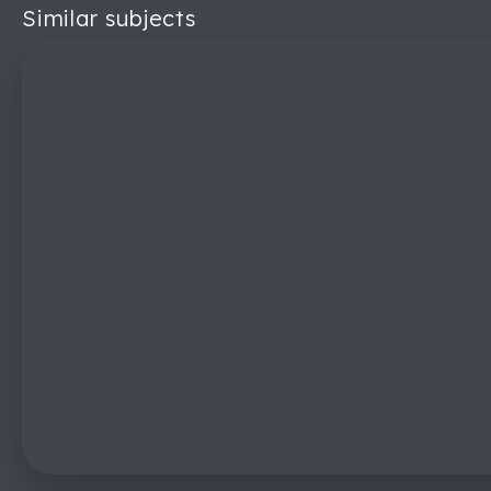
Similar subjects