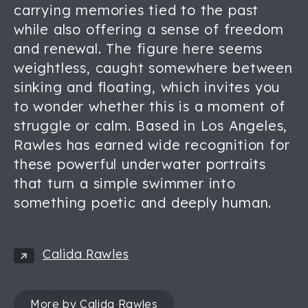
carrying memories tied to the past
while also offering a sense of freedom
and renewal. The figure here seems
weightless, caught somewhere between
sinking and floating, which invites you
to wonder whether this is a moment of
struggle or calm. Based in Los Angeles,
Rawles has earned wide recognition for
these powerful underwater portraits
that turn a simple swimmer into
something poetic and deeply human.
Calida Rawles
More by Calida Rawles