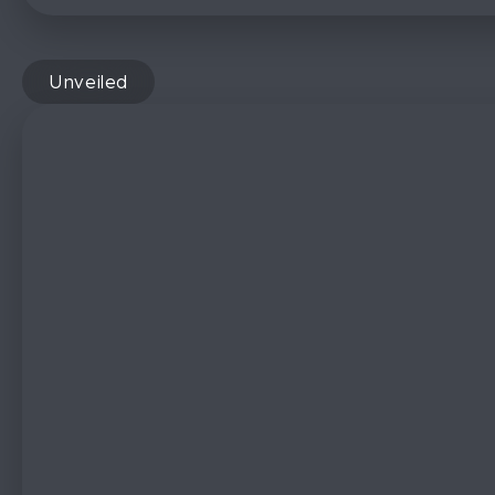
Unveiled