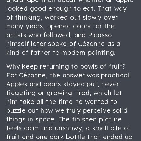
looked good enough to eat. That way
of thinking, worked out slowly over
many years, opened doors for the
artists who followed, and Picasso
himself later spoke of Cézanne as a
kind of father to modern painting.
Why keep returning to bowls of fruit?
For Cézanne, the answer was practical.
Apples and pears stayed put, never
fidgeting or growing tired, which let
him take all the time he wanted to
puzzle out how we truly perceive solid
things in space. The finished picture
feels calm and unshowy, a small pile of
fruit and one dark bottle that ended up