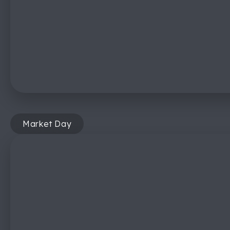
Market Day