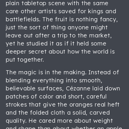
plain tabletop scene with the same
care other artists saved for kings and
battlefields. The fruit is nothing fancy,
just the sort of thing anyone might
leave out after a trip to the market,
yet he studied it as if it held some
deeper secret about how the world is
put together.
The magic is in the making. Instead of
blending everything into smooth,
believable surfaces, Cézanne laid down
patches of color and short, careful
strokes that give the oranges real heft
and the folded cloth a solid, carved
quality. He cared more about weight
and shape than about whether an apple