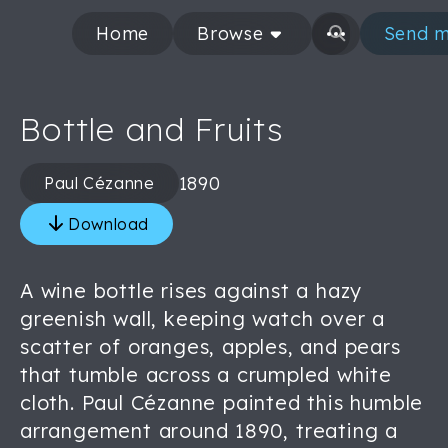
Home
Browse
Send m
Bottle and Fruits
1890
Paul Cézanne
Download
A wine bottle rises against a hazy
greenish wall, keeping watch over a
scatter of oranges, apples, and pears
that tumble across a crumpled white
cloth. Paul Cézanne painted this humble
arrangement around 1890, treating a