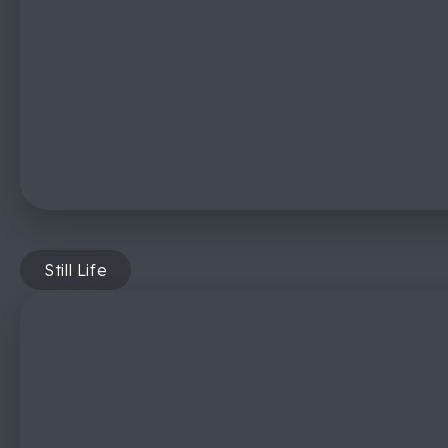
Still Life