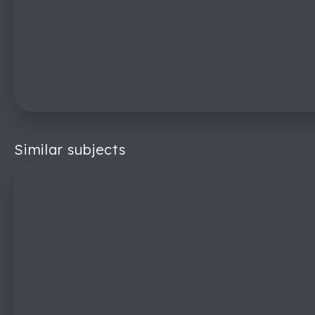
Similar subjects