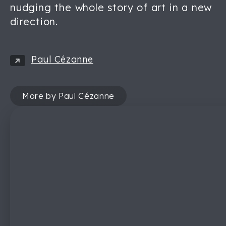
nudging the whole story of art in a new
direction.
Paul Cézanne
More by Paul Cézanne