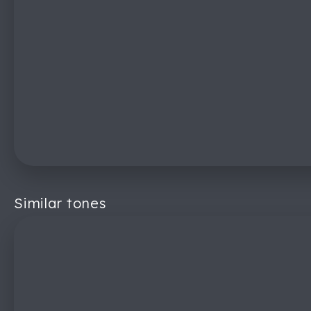
Similar tones