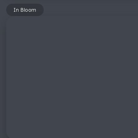
In Bloom