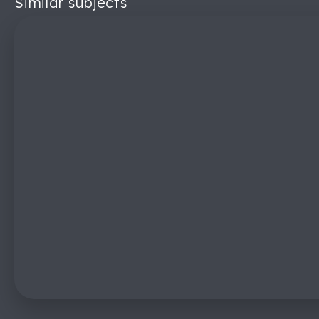
Similar subjects