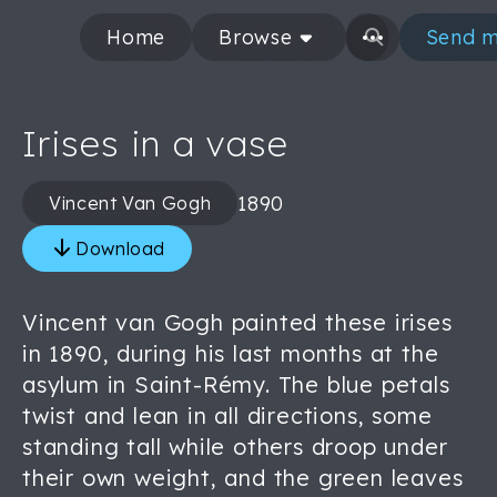
Home
Browse
Send m
Irises in a vase
1890
Vincent Van Gogh
Download
Vincent van Gogh painted these irises
in 1890, during his last months at the
asylum in Saint-Rémy. The blue petals
twist and lean in all directions, some
standing tall while others droop under
their own weight, and the green leaves