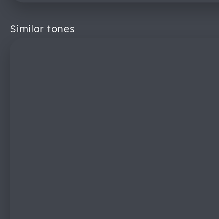
Similar tones