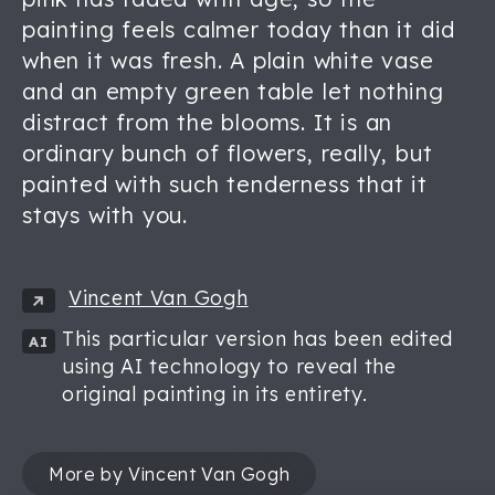
painting feels calmer today than it did
when it was fresh. A plain white vase
and an empty green table let nothing
distract from the blooms. It is an
ordinary bunch of flowers, really, but
painted with such tenderness that it
stays with you.
Vincent Van Gogh
This particular version has been edited
AI
using AI technology to reveal the
original painting in its entirety.
More by Vincent Van Gogh