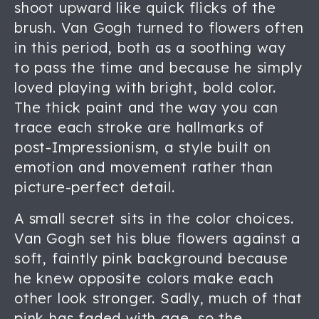
shoot upward like quick flicks of the
brush. Van Gogh turned to flowers often
in this period, both as a soothing way
to pass the time and because he simply
loved playing with bright, bold color.
The thick paint and the way you can
trace each stroke are hallmarks of
post-Impressionism, a style built on
emotion and movement rather than
picture-perfect detail.
A small secret sits in the color choices.
Van Gogh set his blue flowers against a
soft, faintly pink background because
he knew opposite colors make each
other look stronger. Sadly, much of that
pink has faded with age, so the