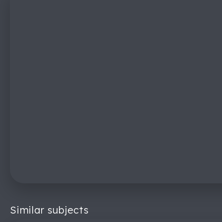
Similar subjects