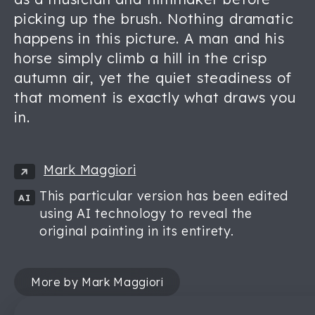
picking up the brush. Nothing dramatic
happens in this picture. A man and his
horse simply climb a hill in the crisp
autumn air, yet the quiet steadiness of
that moment is exactly what draws you
in.
Mark Maggiori
This particular version has been edited
AI
using AI technology to reveal the
original painting in its entirety.
More by Mark Maggiori