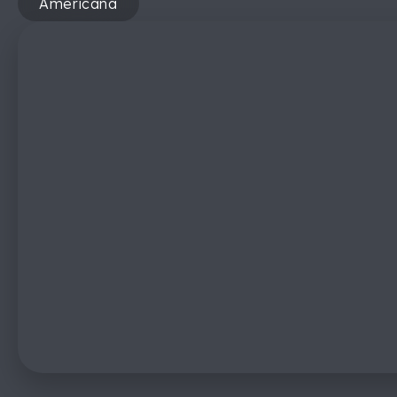
Americana