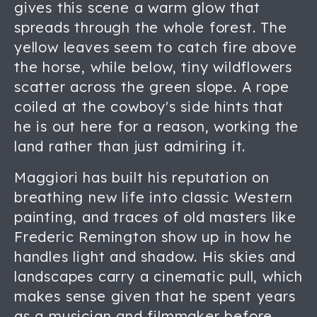
gives this scene a warm glow that
spreads through the whole forest. The
yellow leaves seem to catch fire above
the horse, while below, tiny wildflowers
scatter across the green slope. A rope
coiled at the cowboy's side hints that
he is out here for a reason, working the
land rather than just admiring it.
Maggiori has built his reputation on
breathing new life into classic Western
painting, and traces of old masters like
Frederic Remington show up in how he
handles light and shadow. His skies and
landscapes carry a cinematic pull, which
makes sense given that he spent years
as a musician and filmmaker before