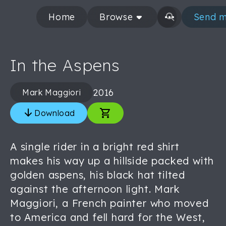
Home
Browse
Send m
In the Aspens
2016
Mark Maggiori
Download
A single rider in a bright red shirt
makes his way up a hillside packed with
golden aspens, his black hat tilted
against the afternoon light. Mark
Maggiori, a French painter who moved
to America and fell hard for the West,