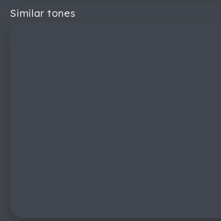
Similar tones