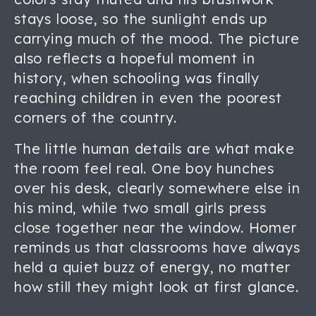
stays loose, so the sunlight ends up
carrying much of the mood. The picture
also reflects a hopeful moment in
history, when schooling was finally
reaching children in even the poorest
corners of the country.
The little human details are what make
the room feel real. One boy hunches
over his desk, clearly somewhere else in
his mind, while two small girls press
close together near the window. Homer
reminds us that classrooms have always
held a quiet buzz of energy, no matter
how still they might look at first glance.