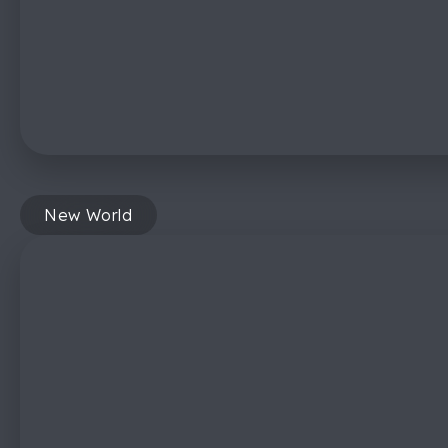
New World