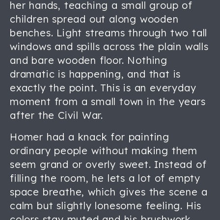
her hands, teaching a small group of
children spread out along wooden
benches. Light streams through two tall
windows and spills across the plain walls
and bare wooden floor. Nothing
dramatic is happening, and that is
exactly the point. This is an everyday
moment from a small town in the years
after the Civil War.
Homer had a knack for painting
ordinary people without making them
seem grand or overly sweet. Instead of
filling the room, he lets a lot of empty
space breathe, which gives the scene a
calm but slightly lonesome feeling. His
colors stay muted and his brushwork