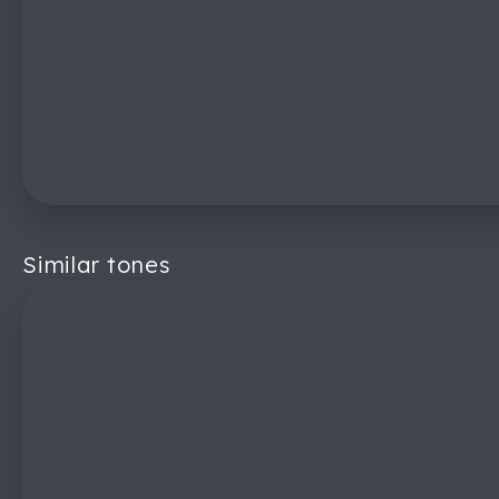
Similar tones