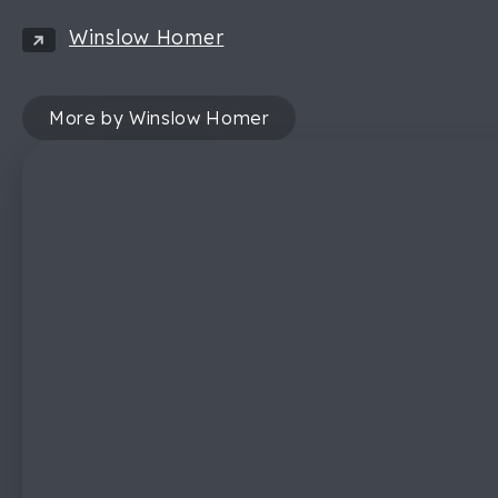
Winslow Homer
More by Winslow Homer