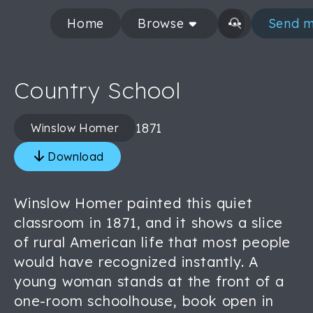
Home
Browse
Send m
Country School
1871
Winslow Homer
Download
Winslow Homer painted this quiet
classroom in 1871, and it shows a slice
of rural American life that most people
would have recognized instantly. A
young woman stands at the front of a
one-room schoolhouse, book open in