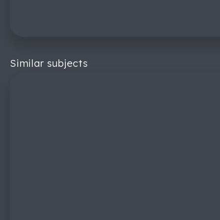
Similar subjects