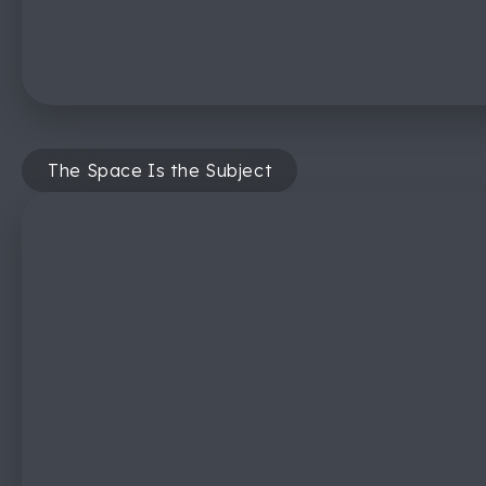
The Space Is the Subject