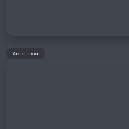
Americana