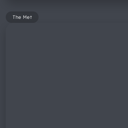
The Met