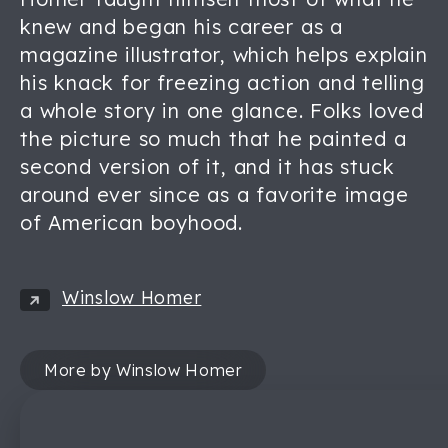
knew and began his career as a
magazine illustrator, which helps explain
his knack for freezing action and telling
a whole story in one glance. Folks loved
the picture so much that he painted a
second version of it, and it has stuck
around ever since as a favorite image
of American boyhood.
Winslow Homer
More by Winslow Homer