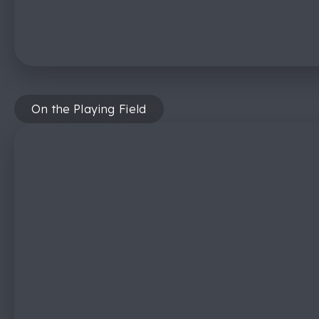
On the Playing Field