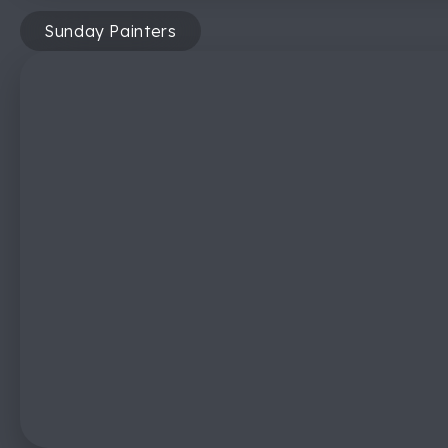
Sunday Painters