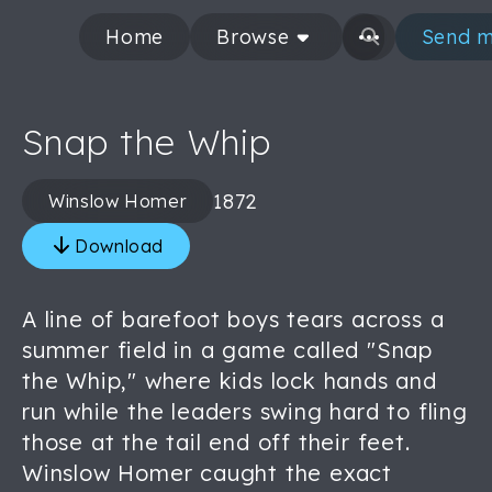
Home
Browse
Send m
Snap the Whip
1872
Winslow Homer
Download
A line of barefoot boys tears across a
summer field in a game called "Snap
the Whip," where kids lock hands and
run while the leaders swing hard to fling
those at the tail end off their feet.
Winslow Homer caught the exact