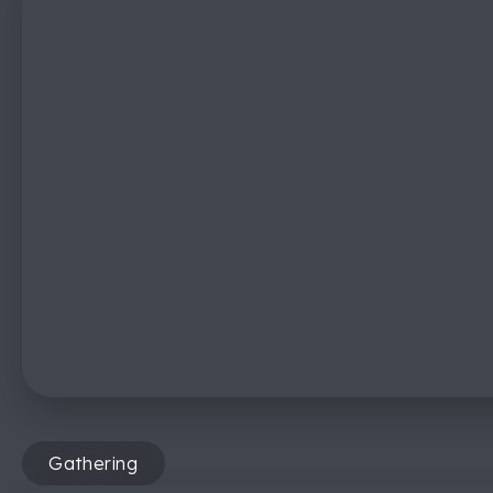
Gathering