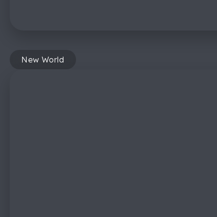
New World