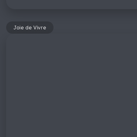
Joie de Vivre