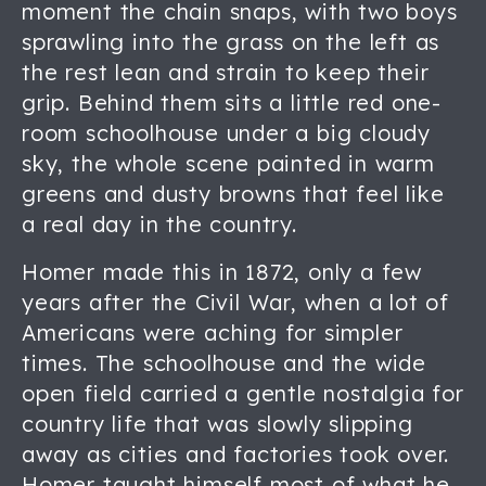
moment the chain snaps, with two boys
sprawling into the grass on the left as
the rest lean and strain to keep their
grip. Behind them sits a little red one-
room schoolhouse under a big cloudy
sky, the whole scene painted in warm
greens and dusty browns that feel like
a real day in the country.
Homer made this in 1872, only a few
years after the Civil War, when a lot of
Americans were aching for simpler
times. The schoolhouse and the wide
open field carried a gentle nostalgia for
country life that was slowly slipping
away as cities and factories took over.
Homer taught himself most of what he