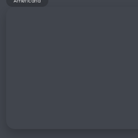
Americana