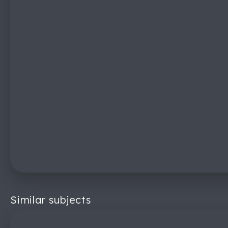
Similar subjects