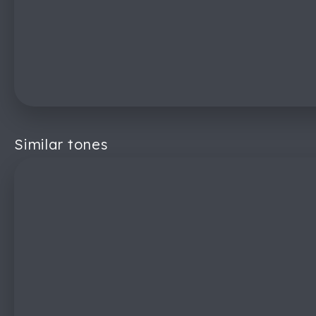
Similar tones