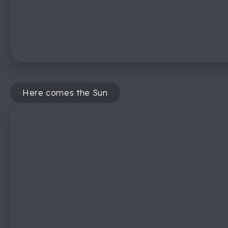
Here comes the Sun