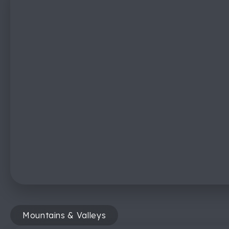
Mountains & Valleys