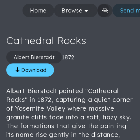
Home
Browse
Send m
Cathedral Rocks
1872
Albert Bierstadt
Download
Albert Bierstadt painted "Cathedral
Rocks" in 1872, capturing a quiet corner
of Yosemite Valley where massive
granite cliffs fade into a soft, hazy sky.
The formations that give the painting
its name rise gently in the distance,