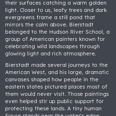
their surfaces catching a warm golden
light. Closer to us, leafy trees and dark
evergreens frame a still pond that
mirrors the calm above. Bierstadt
belonged to the Hudson River School, a
group of American painters known for
celebrating wild landscapes through
glowing light and rich atmosphere.
Bierstadt made several journeys to the
American West, and his large, dramatic
canvases shaped how people in the
eastern states pictured places most of
them would never visit. Those paintings
even helped stir up public support for
protecting these lands. A tiny human
figure stands near the water's edge