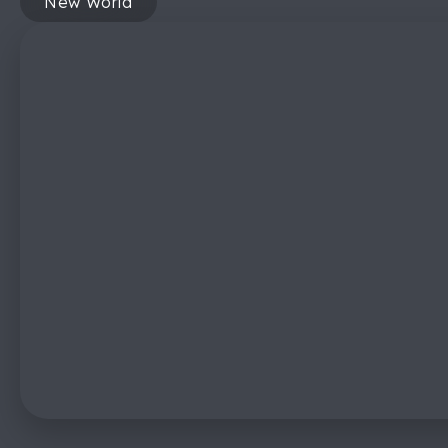
New World