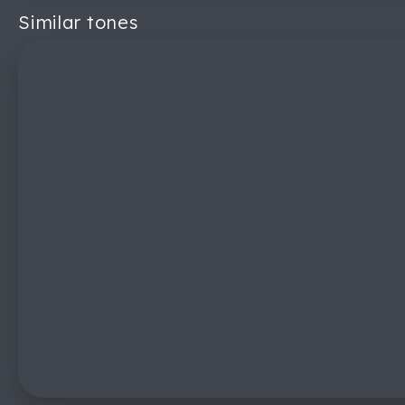
Similar tones