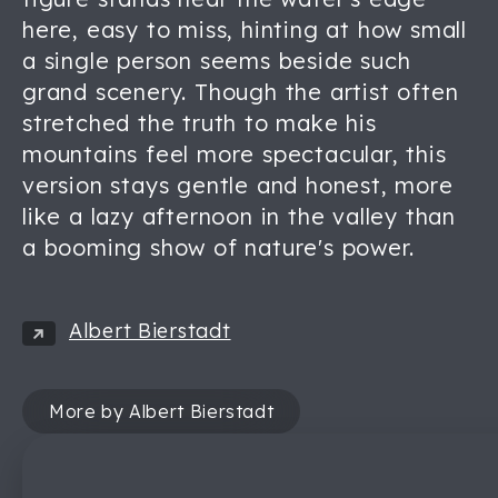
here, easy to miss, hinting at how small
a single person seems beside such
grand scenery. Though the artist often
stretched the truth to make his
mountains feel more spectacular, this
version stays gentle and honest, more
like a lazy afternoon in the valley than
a booming show of nature's power.
Albert Bierstadt
More by Albert Bierstadt