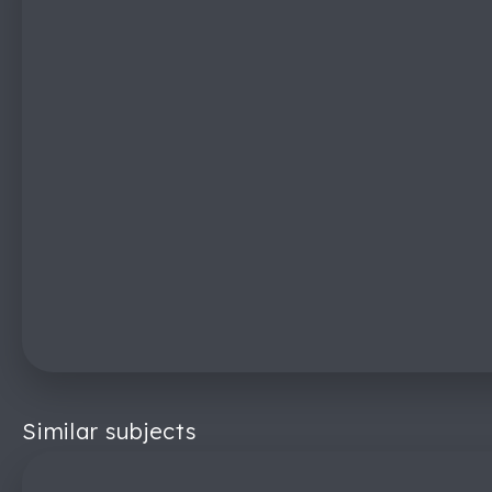
Similar subjects