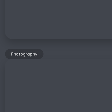
Photography