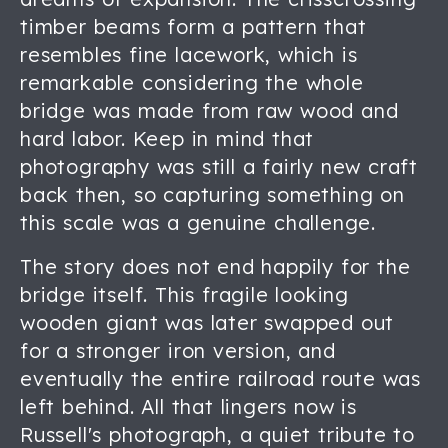
timber beams form a pattern that
resembles fine lacework, which is
remarkable considering the whole
bridge was made from raw wood and
hard labor. Keep in mind that
photography was still a fairly new craft
back then, so capturing something on
this scale was a genuine challenge.
The story does not end happily for the
bridge itself. This fragile looking
wooden giant was later swapped out
for a stronger iron version, and
eventually the entire railroad route was
left behind. All that lingers now is
Russell's photograph, a quiet tribute to