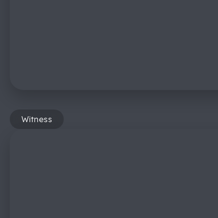
Witness