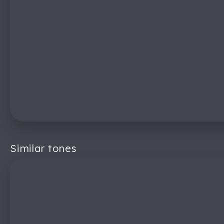
Similar tones