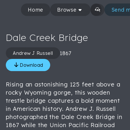
Home
Browse
Send m
Dale Creek Bridge
1867
Andrew J Russell
Download
Rising an astonishing 125 feet above a
rocky Wyoming gorge, this wooden
trestle bridge captures a bold moment
in American history. Andrew J. Russell
photographed the Dale Creek Bridge in
1867 while the Union Pacific Railroad