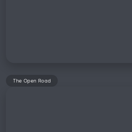
The Open Road