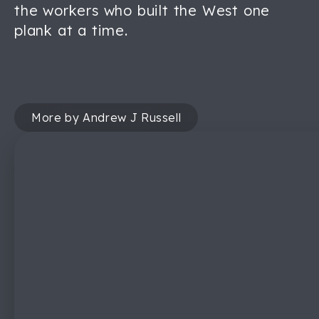
the workers who built the West one
plank at a time.
More by Andrew J Russell