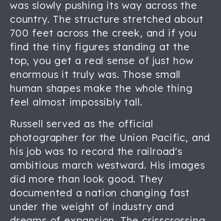
was slowly pushing its way across the
country. The structure stretched about
700 feet across the creek, and if you
find the tiny figures standing at the
top, you get a real sense of just how
enormous it truly was. Those small
human shapes make the whole thing
feel almost impossibly tall.
Russell served as the official
photographer for the Union Pacific, and
his job was to record the railroad's
ambitious march westward. His images
did more than look good. They
documented a nation changing fast
under the weight of industry and
dreams of expansion. The crisscrossing