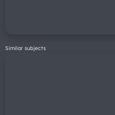
Similar subjects