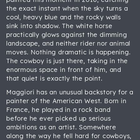
the exact instant when the sky turns a
cool, heavy blue and the rocky walls
sink into shadow. The white horse
practically glows against the dimming
landscape, and neither rider nor animal
moves. Nothing dramatic is happening.
The cowboy is just there, taking in the
enormous space in front of him, and
that quiet is exactly the point.
Maggiori has an unusual backstory for a
painter of the American West. Born in
France, he played in a rock band
before he ever picked up serious
ambitions as an artist. Somewhere
along the way he fell hard for cowboys,