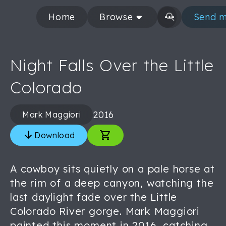
Home
Browse
Send m
Night Falls Over the Little
Colorado
2016
Mark Maggiori
Download
A cowboy sits quietly on a pale horse at
the rim of a deep canyon, watching the
last daylight fade over the Little
Colorado River gorge. Mark Maggiori
painted this moment in 2016, catching