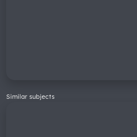
Similar subjects