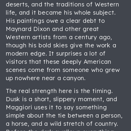
deserts, and the traditions of Western
life, and it became his whole subject.
His paintings owe a clear debt to
Maynard Dixon and other great
Western artists from a century ago,
though his bold skies give the work a
modern edge. It surprises a lot of
visitors that these deeply American
scenes come from someone who grew
up nowhere near a canyon.
The real strength here is the timing.
Dusk is a short, slippery moment, and
Maggiori uses it to say something
simple about the tie between a person,
a horse, and a wild stretch of country.