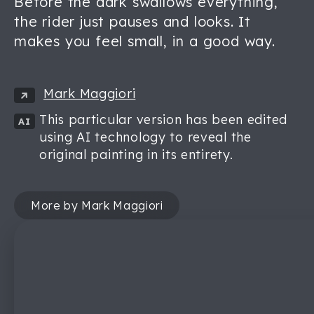
Before the dark swallows everything,
the rider just pauses and looks. It
makes you feel small, in a good way.
Mark Maggiori
This particular version has been edited
AI
using AI technology to reveal the
original painting in its entirety.
More by Mark Maggiori