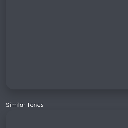
Similar tones