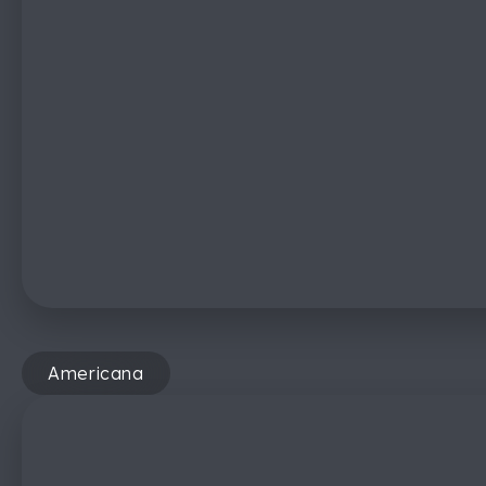
Americana