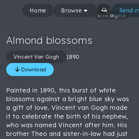
Home
Browse
Send m
View original
Almond blossoms
1890
Vincent Van Gogh
Download
Painted in 1890, this burst of white
blossoms against a bright blue sky was
a gift of love. Vincent van Gogh made
it to celebrate the birth of his nephew,
who was named Vincent after him. His
brother Theo and sister-in-law had just