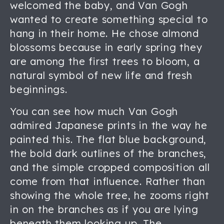
welcomed the baby, and Van Gogh
wanted to create something special to
hang in their home. He chose almond
blossoms because in early spring they
are among the first trees to bloom, a
natural symbol of new life and fresh
beginnings.
You can see how much Van Gogh
admired Japanese prints in the way he
painted this. The flat blue background,
the bold dark outlines of the branches,
and the simple cropped composition all
come from that influence. Rather than
showing the whole tree, he zooms right
in on the branches as if you are lying
beneath them looking up. The