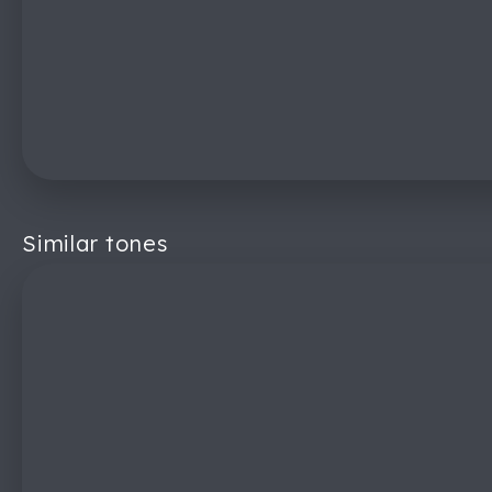
Similar tones