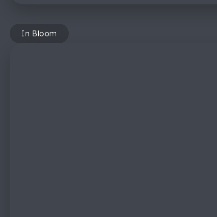
In Bloom