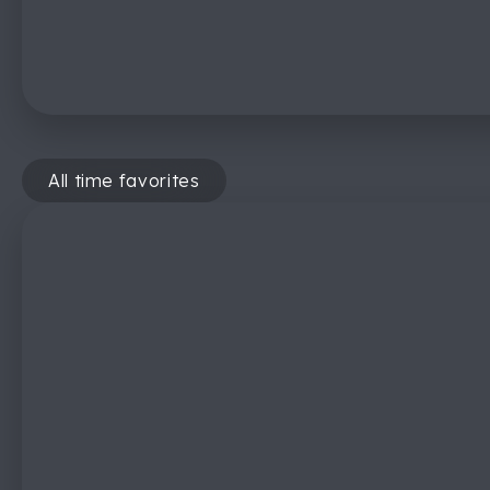
All time favorites