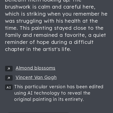
brushwork is calm and careful here,
which is striking when you remember he
was struggling with his health at the
time. This painting stayed close to the
family and remained a favorite, a quiet
reminder of hope during a difficult
chapter in the artist's life.
Almond blossoms
Vincent Van Gogh
This particular version has been edited
AI
using AI technology to reveal the
original painting in its entirety.