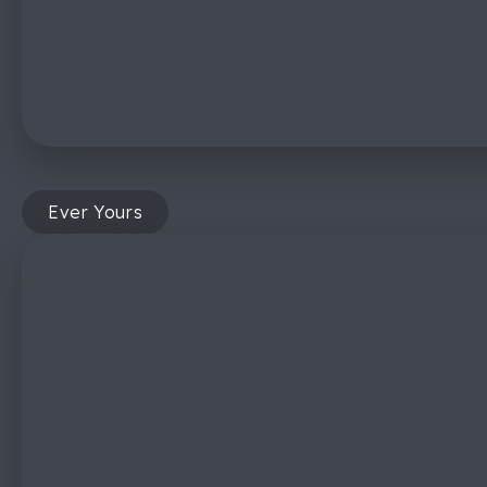
Ever Yours