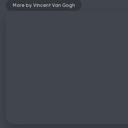
More by Vincent Van Gogh