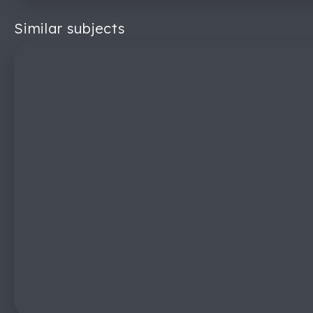
Similar subjects