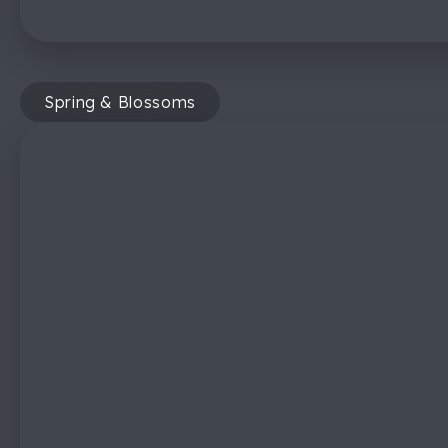
Spring & Blossoms