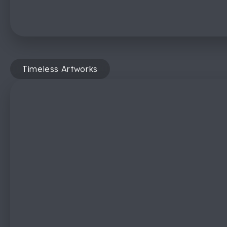
Timeless Artworks