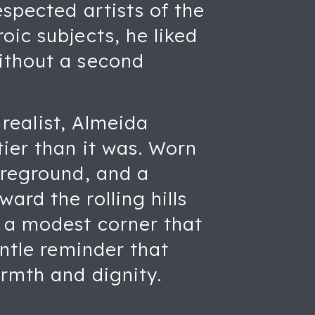
espected artists of the
oic subjects, he liked
ithout a second
 realist, Almeida
tier than it was. Worn
oreground, and a
ard the rolling hills
 a modest corner that
entle reminder that
armth and dignity.