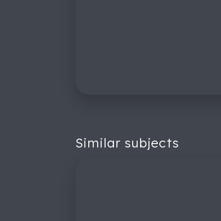
Similar subjects