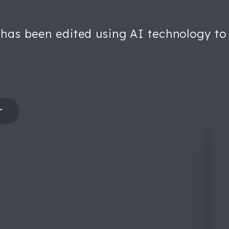
 has been edited using AI technology to 
r