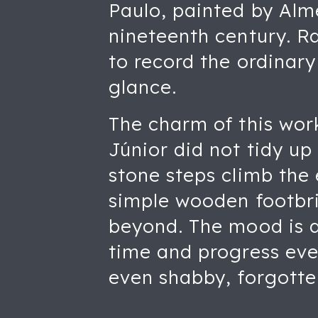
Paulo, painted by Alme
nineteenth century. Ra
to record the ordinar
glance.
The charm of this work 
Júnior did not tidy up
stone steps climb the
simple wooden footbrid
beyond. The mood is q
time and progress even
even shabby, forgotte