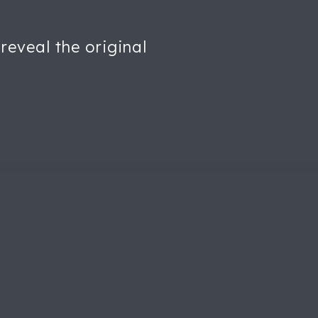
reveal the original