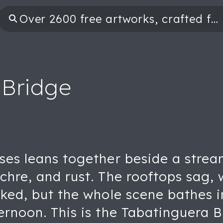
 Bridge
ses leans together beside a strea
ochre, and rust. The rooftops sag
cked, but the whole scene bathes i
ernoon. This is the Tabatinguera B