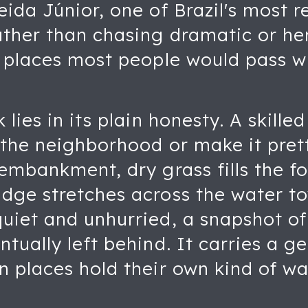
ida Júnior, one of Brazil's most r
ther than chasing dramatic or her
y places most people would pass w
lies in its plain honesty. A skilled
 the neighborhood or make it pret
 embankment, dry grass fills the f
ge stretches across the water tow
uiet and unhurried, a snapshot of
tually left behind. It carries a g
n places hold their own kind of w