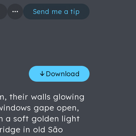
Send me a tip
Download
m, their walls glowing
, windows gape open,
n a soft golden light
ridge in old São