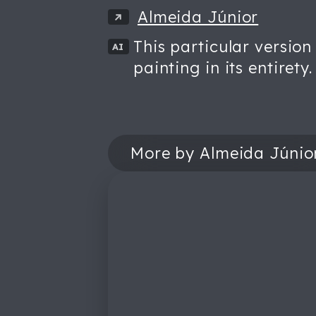
Almeida Júnior
This particular version
AI
painting in its entirety.
More by Almeida Júnio