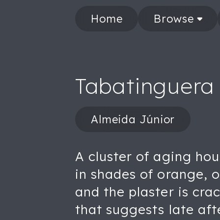
Home
Browse
Tabatinguera
Almeida Júnior
A cluster of aging hou
in shades of orange, 
and the plaster is cra
that suggests late aft