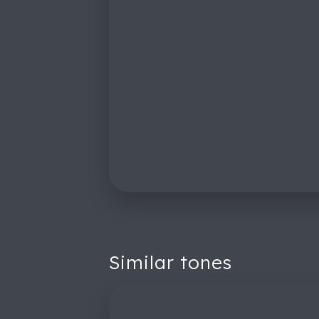
Similar tones