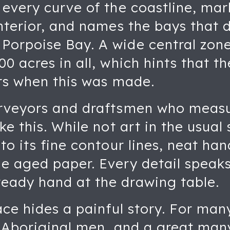
every curve of the coastline, mark
interior, and names the bays that
orpoise Bay. A wide central zone
0 acres in all, which hints that t
ors when this was made.
urveyors and draftsmen who meas
ke this. While not art in the usual
to its fine contour lines, neat han
e aged paper. Every detail speaks 
eady hand at the drawing table.
ace hides a painful story. For man
r Aboriginal men, and a great many