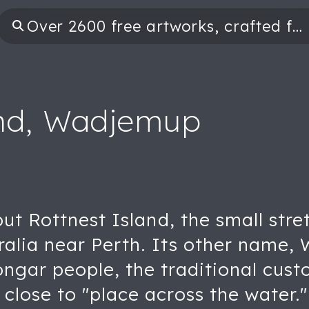
and, Wadjemup
ut Rottnest Island, the small stret
ralia near Perth. Its other name
gar people, the traditional custo
lose to "place across the water."