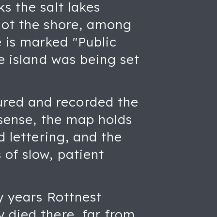
s the salt lakes
 dot the shore, among
 is marked "Public
he island was being set
ured and recorded the
 sense, the map holds
d lettering, and the
of slow, patient
y years Rottnest
 died there, far from