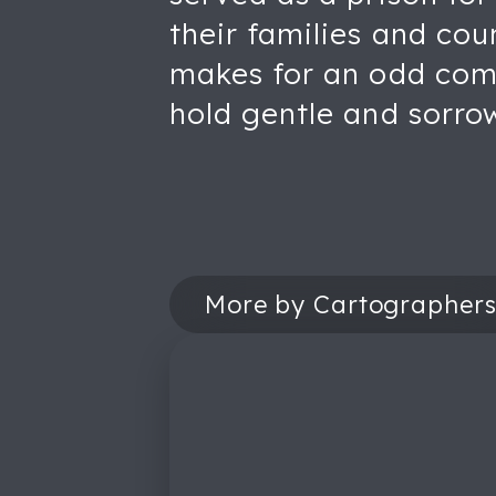
their families and co
makes for an odd comp
hold gentle and sorro
More by Cartographer