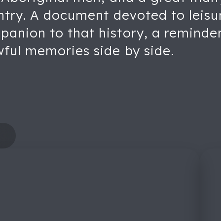
untry. A document devoted to leisu
anion to that history, a reminder
wful memories side by side.
s