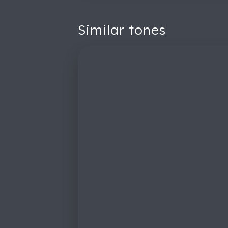
Similar tones