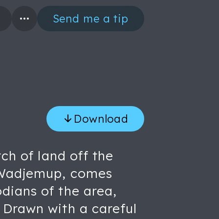
Send me a tip
Download
ch of land off the
, Wadjemup, comes
dians of the area,
 Drawn with a careful