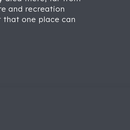
re and recreation
 that one place can