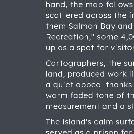
hand, the map follows 
scattered across the 
them Salmon Bay and P
Recreation," some 4,00
up as a spot for visit
Cartographers, the s
land, produced work li
a quiet appeal thanks 
warm faded tone of th
measurement and a st
The island's calm surf
served as a prison fo