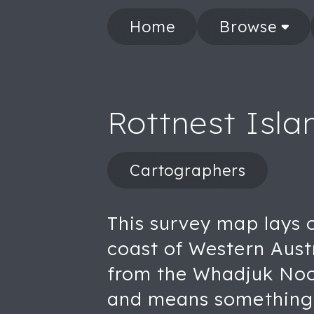
Home
Browse
Rottnest Isl
Cartographers
This survey map lays o
coast of Western Aust
from the Whadjuk Noon
and means something c