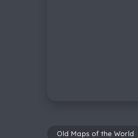
Old Maps of the World