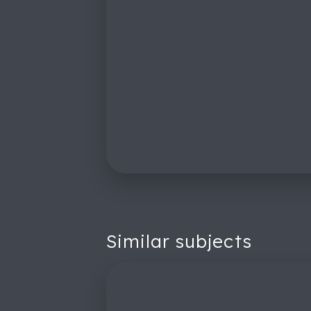
Similar subjects