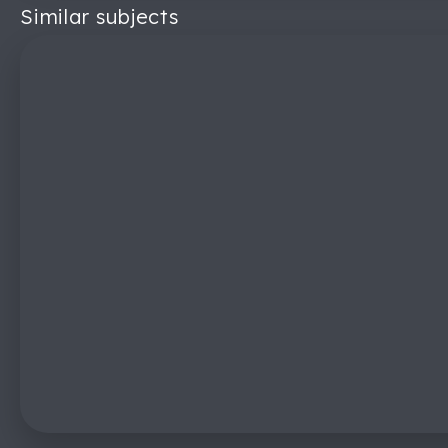
Similar subjects