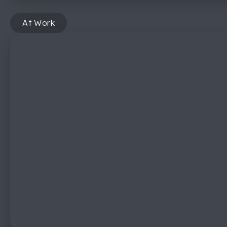
At Work