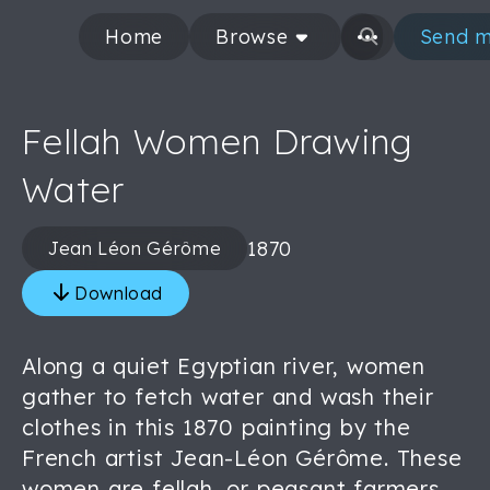
Home
Browse
Send m
Fellah Women Drawing
Water
1870
Jean Léon Gérôme
Download
Along a quiet Egyptian river, women
gather to fetch water and wash their
clothes in this 1870 painting by the
French artist Jean-Léon Gérôme. These
women are fellah, or peasant farmers,