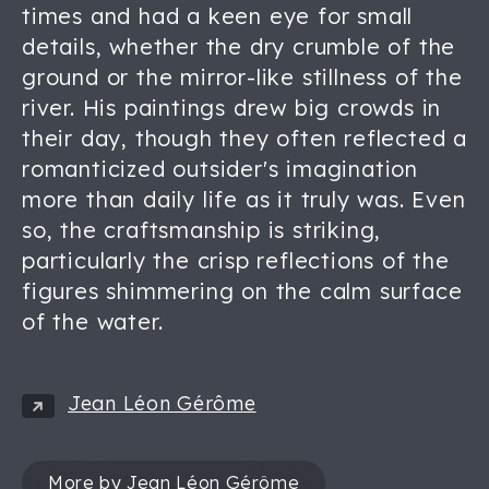
times and had a keen eye for small
details, whether the dry crumble of the
ground or the mirror-like stillness of the
river. His paintings drew big crowds in
their day, though they often reflected a
romanticized outsider's imagination
more than daily life as it truly was. Even
so, the craftsmanship is striking,
particularly the crisp reflections of the
figures shimmering on the calm surface
of the water.
Jean Léon Gérôme
More by Jean Léon Gérôme