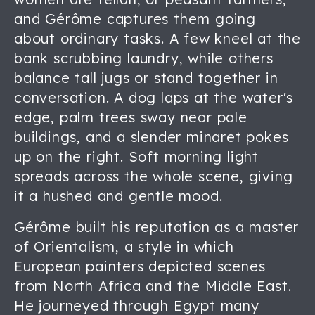
and Gérôme captures them going
about ordinary tasks. A few kneel at the
bank scrubbing laundry, while others
balance tall jugs or stand together in
conversation. A dog laps at the water's
edge, palm trees sway near pale
buildings, and a slender minaret pokes
up on the right. Soft morning light
spreads across the whole scene, giving
it a hushed and gentle mood.
Gérôme built his reputation as a master
of Orientalism, a style in which
European painters depicted scenes
from North Africa and the Middle East.
He journeyed through Egypt many