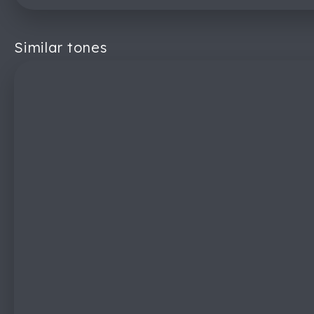
Similar tones