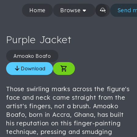
Home
Browse
Send m
Purple Jacket
Amoako Boafo
Download
Those swirling marks across the figure's
face and neck came straight from the
artist's fingers, not a brush. Amoako
Boafo, born in Accra, Ghana, has built
his reputation on this finger-painting
technique, pressing and smudging