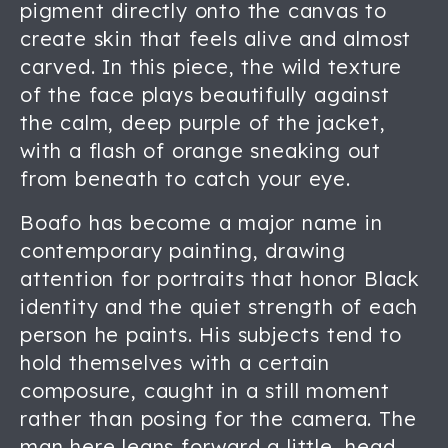
pigment directly onto the canvas to
create skin that feels alive and almost
carved. In this piece, the wild texture
of the face plays beautifully against
the calm, deep purple of the jacket,
with a flash of orange sneaking out
from beneath to catch your eye.
Boafo has become a major name in
contemporary painting, drawing
attention for portraits that honor Black
identity and the quiet strength of each
person he paints. His subjects tend to
hold themselves with a certain
composure, caught in a still moment
rather than posing for the camera. The
man here leans forward a little, head