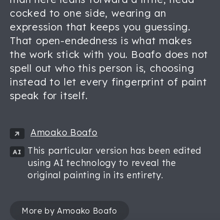
cocked to one side, wearing an
expression that keeps you guessing.
That open-endedness is what makes
the work stick with you. Boafo does not
spell out who this person is, choosing
instead to let every fingerprint of paint
speak for itself.
Amoako Boafo
This particular version has been edited
AI
using AI technology to reveal the
original painting in its entirety.
More by Amoako Boafo