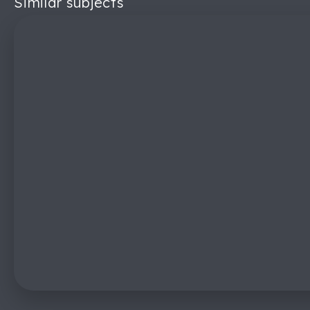
Similar subjects