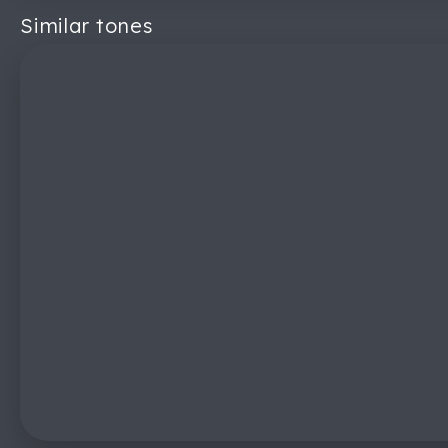
Similar tones