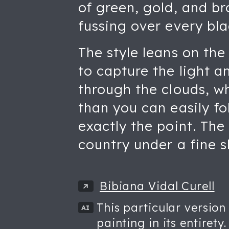
of green, gold, and b
fussing over every bla
The style leans on the 
to capture the light a
through the clouds, wh
than you can easily f
exactly the point. The
country under a fine s
Bibiana Vidal Curell
This particular version
AI
painting in its entirety.