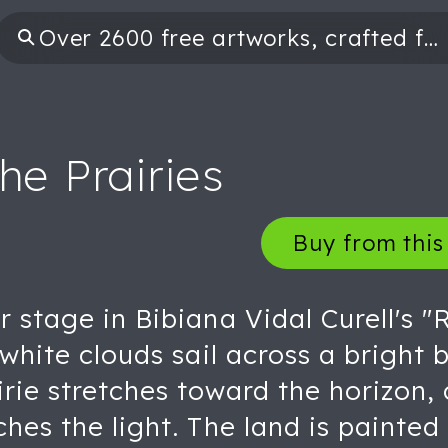
he Prairies
Buy from this 
r stage in Bibiana Vidal Curell's "
y white clouds sail across a bright
irie stretches toward the horizon, 
hes the light. The land is painted 