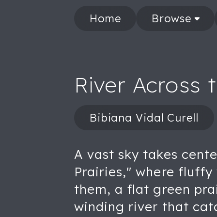
Home
Browse
River Across t
Bibiana Vidal Curell
A vast sky takes cente
Prairies," where fluff
them, a flat green pra
winding river that catc