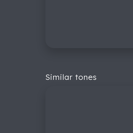
Similar tones