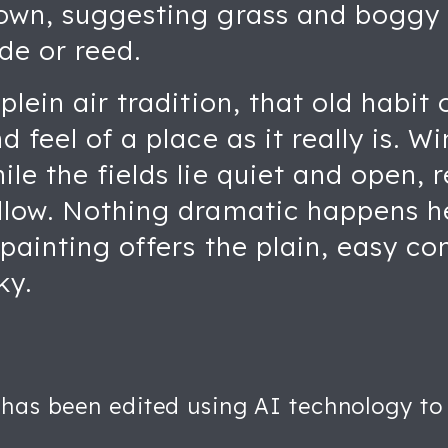
rown, suggesting grass and boggy
de or reed.
plein air tradition, that old habit
nd feel of a place as it really is.
ile the fields lie quiet and open, 
ollow. Nothing dramatic happens he
 painting offers the plain, easy c
ky.
 has been edited using AI technology to 