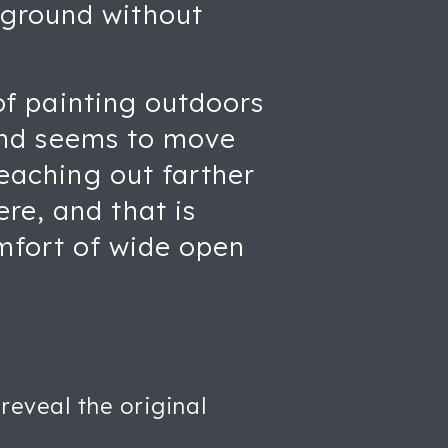
 ground without
 of painting outdoors
 Wind seems to move
reaching out farther
re, and that is
omfort of wide open
reveal the original