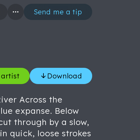
Send me a tip
artist
Download
River Across the
 blue expanse. Below
cut through by a slow,
in quick, loose strokes