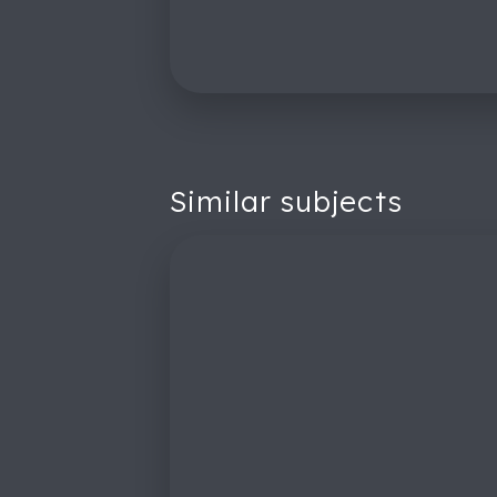
Similar subjects