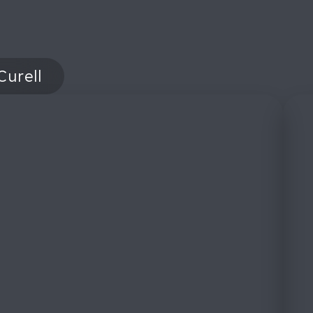
Curell