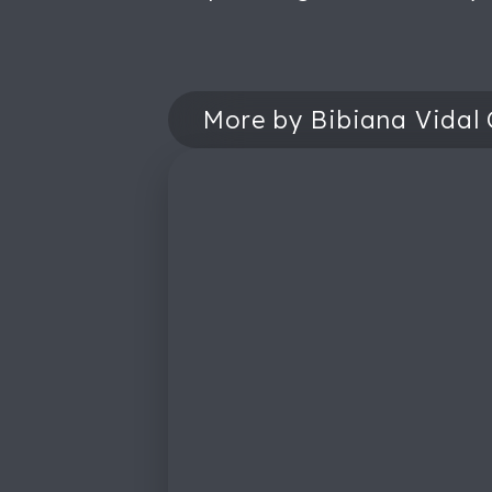
More by Bibiana Vidal 