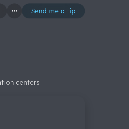
Send me a tip
ntion centers