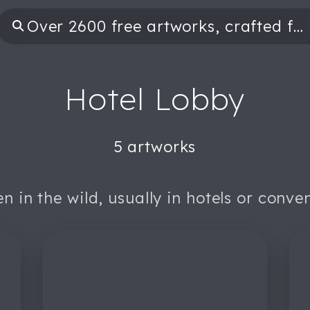
Hotel Lobby
5 artworks
n in the wild, usually in hotels or conve