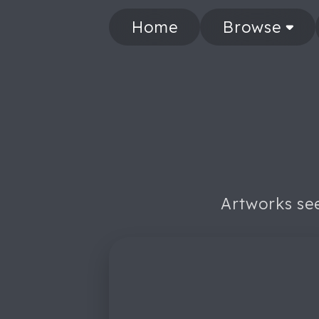
Home
Browse
Artworks see