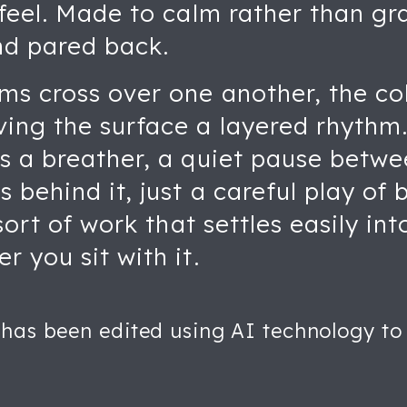
 feel. Made to calm rather than gr
nd pared back.
ms cross over one another, the co
ving the surface a layered rhythm
as a breather, a quiet pause betw
s behind it, just a careful play of
e sort of work that settles easily 
r you sit with it.
 has been edited using AI technology to 