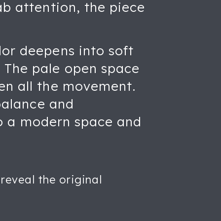
ab attention, the piece
lor deepens into soft
. The pale open space
een all the movement.
 balance and
into a modern space and
reveal the original