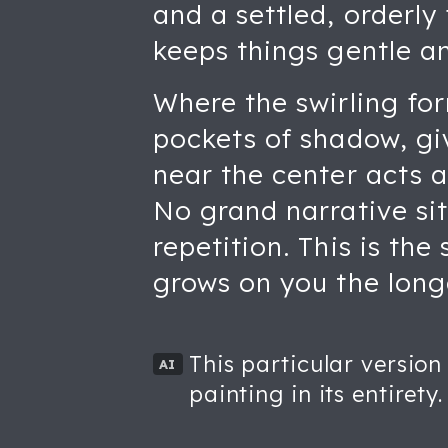
and a settled, orderly
keeps things gentle a
Where the swirling for
pockets of shadow, gi
near the center acts 
No grand narrative sit
repetition. This is th
grows on you the longe
This particular version
AI
painting in its entirety.