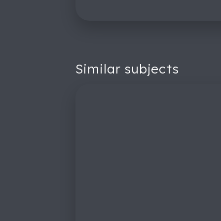
Similar subjects