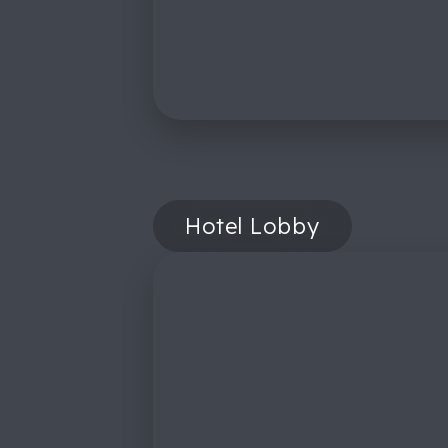
Hotel Lobby