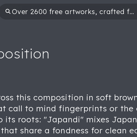
osition
cross this composition in soft br
at call to mind fingerprints or the
 to its roots: "Japandi" mixes Jap
 that share a fondness for clean e