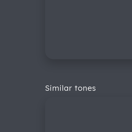
Similar tones