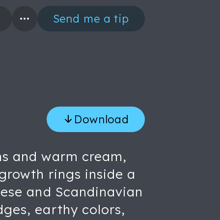
Send me a tip
Download
owns and warm cream,
 growth rings inside a
anese and Scandinavian
dges, earthy colors,