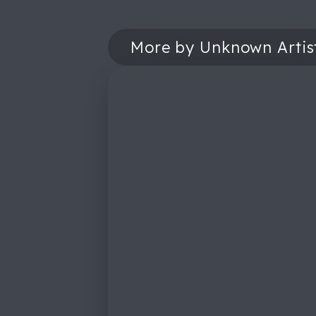
More by Unknown Artis