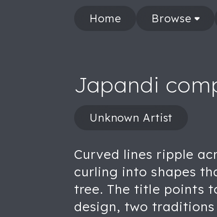
Home
Browse
Japandi comp
Unknown Artist
Curved lines ripple a
curling into shapes th
tree. The title points
design, two traditions