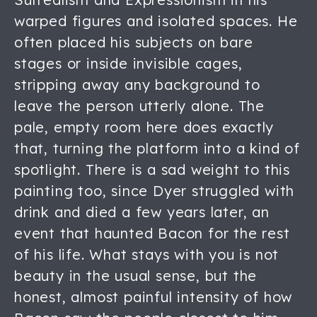
warped figures and isolated spaces. He
often placed his subjects on bare
stages or inside invisible cages,
stripping away any background to
leave the person utterly alone. The
pale, empty room here does exactly
that, turning the platform into a kind of
spotlight. There is a sad weight to this
painting too, since Dyer struggled with
drink and died a few years later, an
event that haunted Bacon for the rest
of his life. What stays with you is not
beauty in the usual sense, but the
honest, almost painful intensity of how