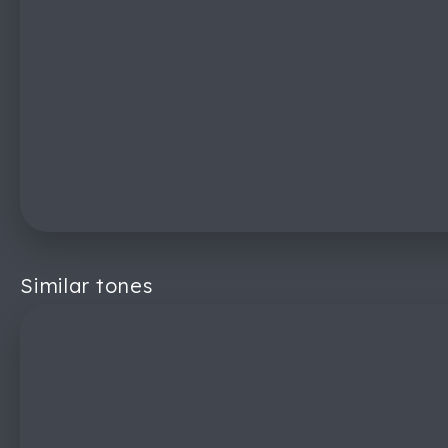
Similar tones