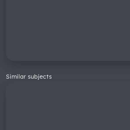
Similar subjects