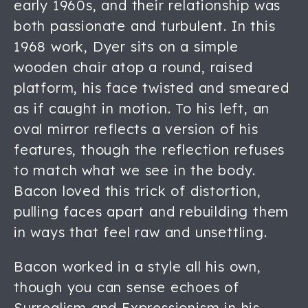
early 1960s, and their relationship was
both passionate and turbulent. In this
1968 work, Dyer sits on a simple
wooden chair atop a round, raised
platform, his face twisted and smeared
as if caught in motion. To his left, an
oval mirror reflects a version of his
features, though the reflection refuses
to match what we see in the body.
Bacon loved this trick of distortion,
pulling faces apart and rebuilding them
in ways that feel raw and unsettling.
Bacon worked in a style all his own,
though you can sense echoes of
Surrealism and Expressionism in his