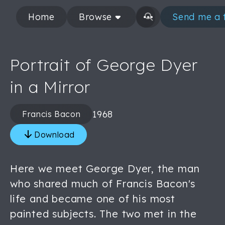
Home
Browse
Send me a 
Portrait of George Dyer
in a Mirror
1968
Francis Bacon
Download
Here we meet George Dyer, the man
who shared much of Francis Bacon's
life and became one of his most
painted subjects. The two met in the