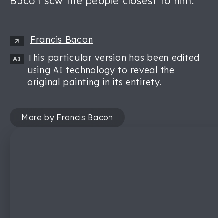
Bacon saw the people closest to him.
Francis Bacon
This particular version has been edited
AI
using AI technology to reveal the
original painting in its entirety.
More by Francis Bacon