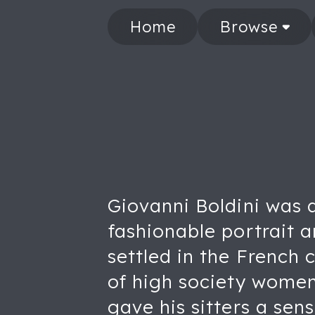
Home
Browse
Giovanni Boldini was 
fashionable portrait ar
settled in the French 
of high society women
gave his sitters a se