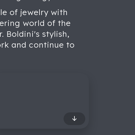
le of jewelry with
tering world of the
 Boldini's stylish,
ork and continue to