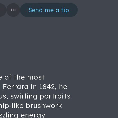
Send me a tip
e of the most
 Ferrara in 1842, he
s, swirling portraits
hip-like brushwork
zzling energy.