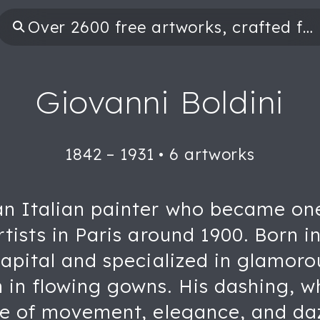
Giovanni Boldini
1842 – 1931
•
6 artworks
an Italian painter who became on
tists in Paris around 1900. Born in
capital and specialized in glamorou
 in flowing gowns. His dashing, w
nse of movement, elegance, and da