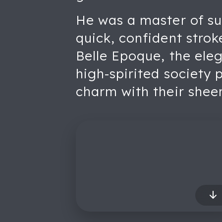
He was a master of sug
quick, confident strok
Belle Epoque, the elega
high-spirited society 
charm with their sheer 