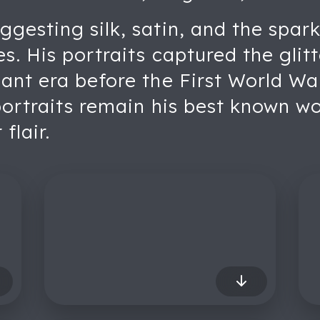
gesting silk, satin, and the spark
es. His portraits captured the glit
nt era before the First World War.
portraits remain his best known w
flair.