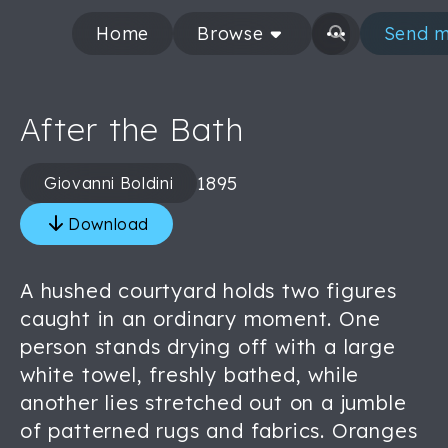
Home
Browse
Send m
After the Bath
1895
Giovanni Boldini
Download
A hushed courtyard holds two figures
caught in an ordinary moment. One
person stands drying off with a large
white towel, freshly bathed, while
another lies stretched out on a jumble
of patterned rugs and fabrics. Oranges