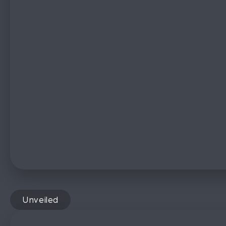
Unveiled