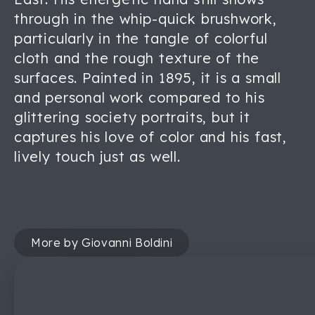
through in the whip-quick brushwork,
particularly in the tangle of colorful
cloth and the rough texture of the
surfaces. Painted in 1895, it is a small
and personal work compared to his
glittering society portraits, but it
captures his love of color and his fast,
lively touch just as well.
More by Giovanni Boldini