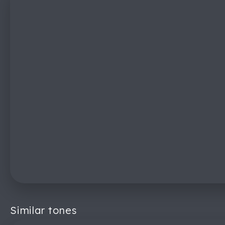
Similar tones