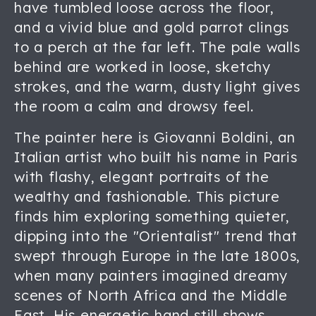
have tumbled loose across the floor,
and a vivid blue and gold parrot clings
to a perch at the far left. The pale walls
behind are worked in loose, sketchy
strokes, and the warm, dusty light gives
the room a calm and drowsy feel.
The painter here is Giovanni Boldini, an
Italian artist who built his name in Paris
with flashy, elegant portraits of the
wealthy and fashionable. This picture
finds him exploring something quieter,
dipping into the "Orientalist" trend that
swept through Europe in the late 1800s,
when many painters imagined dreamy
scenes of North Africa and the Middle
East. His energetic hand still shows