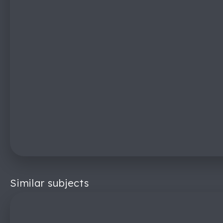
Similar subjects