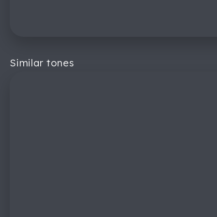
Similar tones