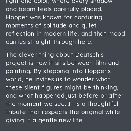
light and color, where every shadow
and beam feels carefully placed.
Hopper was known for capturing
moments of solitude and quiet
reflection in modern life, and that mood
carries straight through here.
The clever thing about Deutsch's
project is how it sits between film and
painting. By stepping into Hopper's
world, he invites us to wonder what
these silent figures might be thinking,
and what happened just before or after
the moment we see. It is a thoughtful
tribute that respects the original while
giving it a gentle new life.