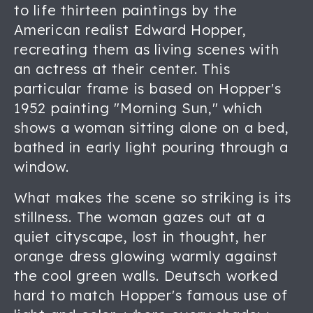
to life thirteen paintings by the
American realist Edward Hopper,
recreating them as living scenes with
an actress at their center. This
particular frame is based on Hopper's
1952 painting "Morning Sun," which
shows a woman sitting alone on a bed,
bathed in early light pouring through a
window.
What makes the scene so striking is its
stillness. The woman gazes out at a
quiet cityscape, lost in thought, her
orange dress glowing warmly against
the cool green walls. Deutsch worked
hard to match Hopper's famous use of