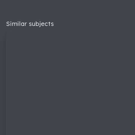
Similar subjects