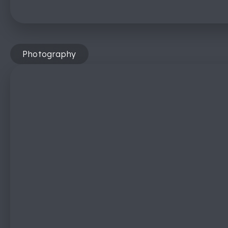
Photography