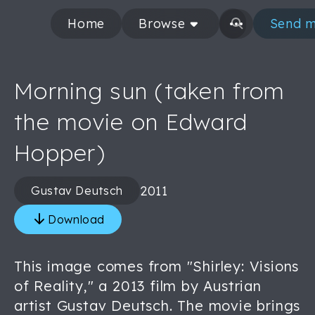
Home
Browse
Send m
Morning sun (taken from
the movie on Edward
Hopper)
2011
Gustav Deutsch
Download
This image comes from "Shirley: Visions
of Reality," a 2013 film by Austrian
artist Gustav Deutsch. The movie brings