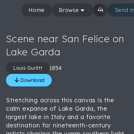
Home
Browse
Send m
Scene near San Felice on
Lake Garda
1854
Louis Gurlitt
Download
Stretching across this canvas is the
calm expanse of Lake Garda, the
largest lake in Italy and a favorite
destination for nineteenth-century
artists chasing the warm southern light.