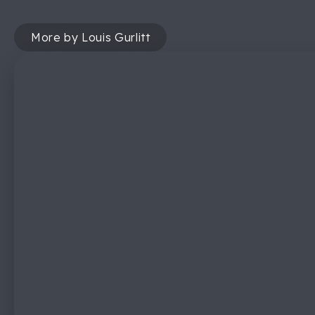
More by Louis Gurlitt