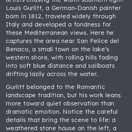
Louis Gurlitt, a German-Danish painter
born in 1812, traveled widely through
Italy and developed a fondness for
these Mediterranean views. Here he
captures the area near San Felice del
Benaco, a small town on the lake's
western shore, with rolling hills fading
into soft blue distance and sailboats
drifting lazily across the water.
Gurlitt belonged to the Romantic
landscape tradition, but his work leans
more toward quiet observation than
dramatic emotion. Notice the careful
details that bring the scene to life: a
weathered stone house on the left, a