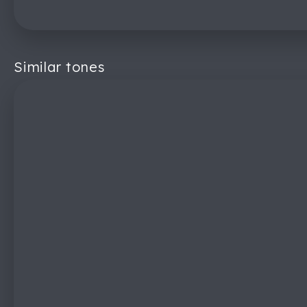
Similar tones