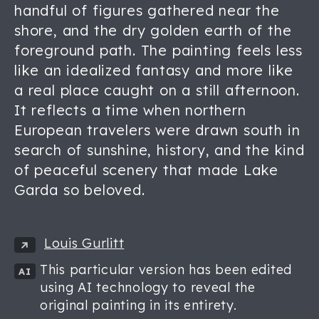
handful of figures gathered near the
shore, and the dry golden earth of the
foreground path. The painting feels less
like an idealized fantasy and more like
a real place caught on a still afternoon.
It reflects a time when northern
European travelers were drawn south in
search of sunshine, history, and the kind
of peaceful scenery that made Lake
Garda so beloved.
Louis Gurlitt
This particular version has been edited
AI
using AI technology to reveal the
original painting in its entirety.