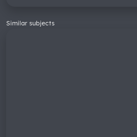
Similar subjects