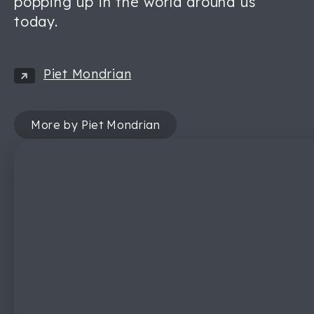
popping up in the world around us
today.
Piet Mondrian
More by Piet Mondrian