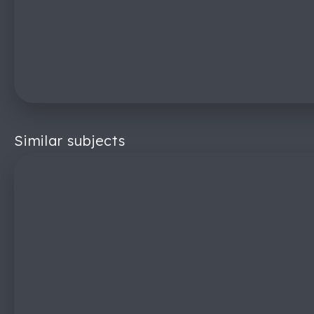
Similar subjects