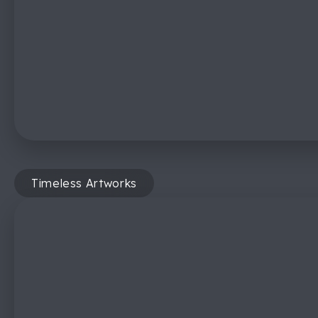
Timeless Artworks