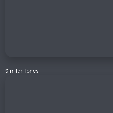
Similar tones