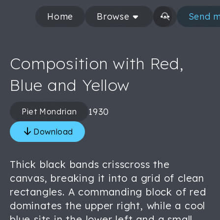
Home
Browse
Send m
Composition with Red,
Blue and Yellow
1930
Piet Mondrian
Download
Thick black bands crisscross the
canvas, breaking it into a grid of clean
rectangles. A commanding block of red
dominates the upper right, while a cool
blue sits in the lower left and a small