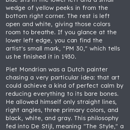
wedge of yellow peeks in from the
bottom right corner. The rest is left
open and white, giving those colors
room to breathe. If you glance at the
lower left edge, you can find the
artist's small mark, "PM 30," which tells
us he finished it in 1930.
Piet Mondrian was a Dutch painter
chasing a very particular idea: that art
could achieve a kind of perfect calm by
reducing everything to its bare bones.
He allowed himself only straight lines,
right angles, three primary colors, and
black, white, and gray. This philosophy
fed into De Stijl, meaning "The Style," a