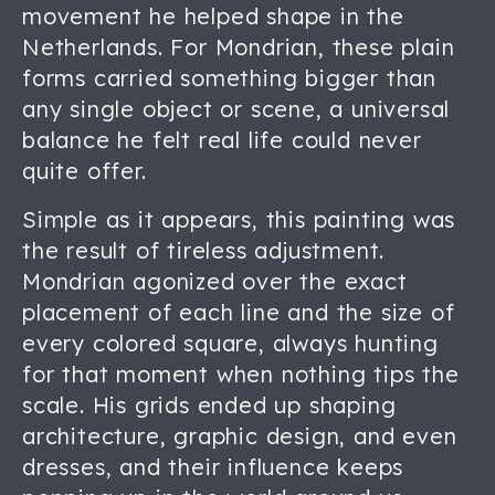
movement he helped shape in the
Netherlands. For Mondrian, these plain
forms carried something bigger than
any single object or scene, a universal
balance he felt real life could never
quite offer.
Simple as it appears, this painting was
the result of tireless adjustment.
Mondrian agonized over the exact
placement of each line and the size of
every colored square, always hunting
for that moment when nothing tips the
scale. His grids ended up shaping
architecture, graphic design, and even
dresses, and their influence keeps