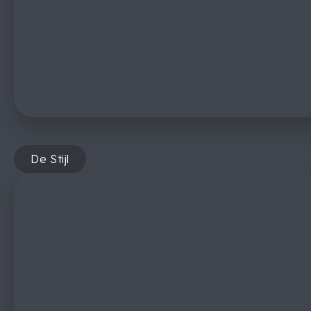
De Stijl