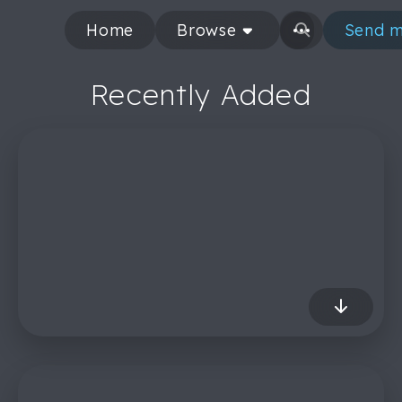
Home
Browse
Send m
Recently Added