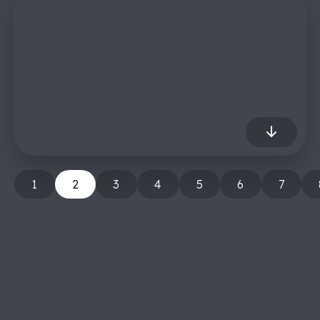
1
2
3
4
5
6
7