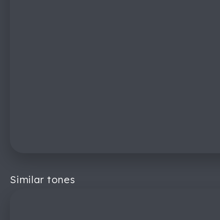
Similar tones