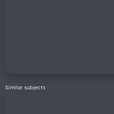
Similar subjects