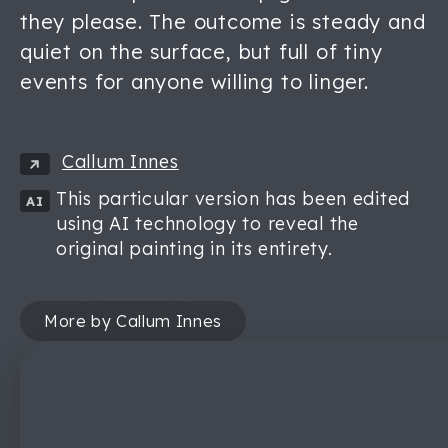
they please. The outcome is steady and
quiet on the surface, but full of tiny
events for anyone willing to linger.
Callum Innes
This particular version has been edited
AI
using AI technology to reveal the
original painting in its entirety.
More by Callum Innes