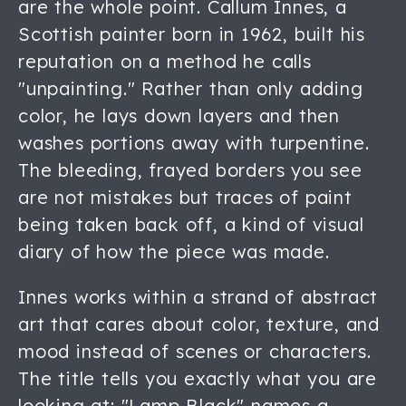
are the whole point. Callum Innes, a
Scottish painter born in 1962, built his
reputation on a method he calls
"unpainting." Rather than only adding
color, he lays down layers and then
washes portions away with turpentine.
The bleeding, frayed borders you see
are not mistakes but traces of paint
being taken back off, a kind of visual
diary of how the piece was made.
Innes works within a strand of abstract
art that cares about color, texture, and
mood instead of scenes or characters.
The title tells you exactly what you are
looking at: "Lamp Black" names a