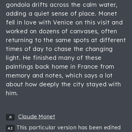
gondola drifts across the calm water,
adding a quiet sense of place. Monet
fell in love with Venice on this visit and
worked on dozens of canvases, often
returning to the same spots at different
times of day to chase the changing
light. He finished many of these
paintings back home in France from
memory and notes, which says a lot
about how deeply the city stayed with
him.
Claude Monet
This particular version has been edited
AI