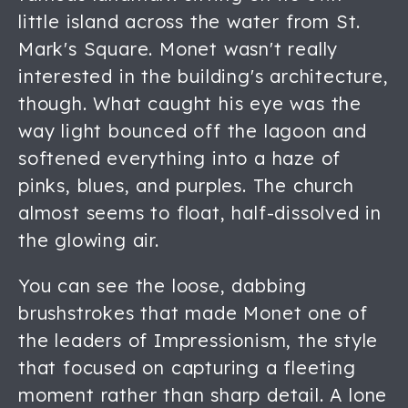
little island across the water from St.
Mark's Square. Monet wasn't really
interested in the building's architecture,
though. What caught his eye was the
way light bounced off the lagoon and
softened everything into a haze of
pinks, blues, and purples. The church
almost seems to float, half-dissolved in
the glowing air.
You can see the loose, dabbing
brushstrokes that made Monet one of
the leaders of Impressionism, the style
that focused on capturing a fleeting
moment rather than sharp detail. A lone