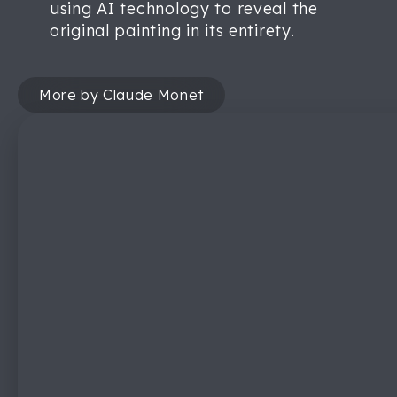
using AI technology to reveal the
original painting in its entirety.
More by Claude Monet