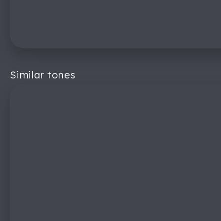
Similar tones