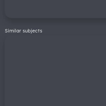
Similar subjects