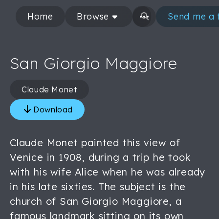
Home
Browse
Send me a 
San Giorgio Maggiore
Claude Monet
Download
Claude Monet painted this view of
Venice in 1908, during a trip he took
with his wife Alice when he was already
in his late sixties. The subject is the
church of San Giorgio Maggiore, a
famous landmark sitting on its own