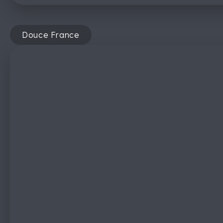
Douce France