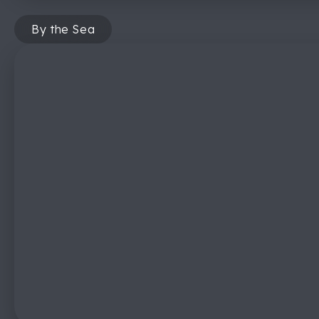
By the Sea