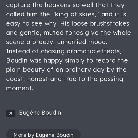
capture the heavens so well that they
called him the "king of skies," and it is
easy to see why. His loose brushstrokes
and gentle, muted tones give the whole
scene a breezy, unhurried mood.
Instead of chasing dramatic effects,
Boudin was happy simply to record the
plain beauty of an ordinary day by the
coast, honest and true to the passing
moment.
Eugène Boudin
More by Eugène Boudin