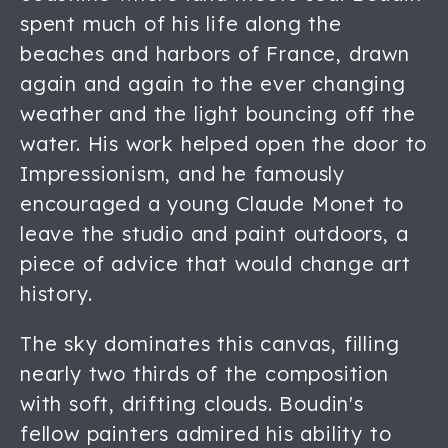
spent much of his life along the
beaches and harbors of France, drawn
again and again to the ever changing
weather and the light bouncing off the
water. His work helped open the door to
Impressionism, and he famously
encouraged a young Claude Monet to
leave the studio and paint outdoors, a
piece of advice that would change art
history.
The sky dominates this canvas, filling
nearly two thirds of the composition
with soft, drifting clouds. Boudin's
fellow painters admired his ability to