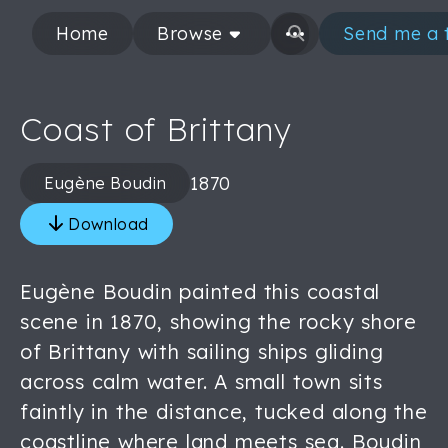
Home
Browse
Send me a 
Coast of Brittany
1870
Eugène Boudin
Download
Eugène Boudin painted this coastal
scene in 1870, showing the rocky shore
of Brittany with sailing ships gliding
across calm water. A small town sits
faintly in the distance, tucked along the
coastline where land meets sea. Boudin