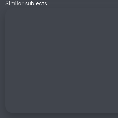
Similar subjects