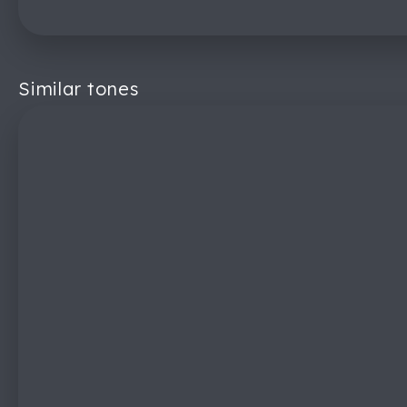
Similar tones