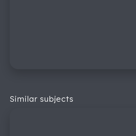
Similar subjects