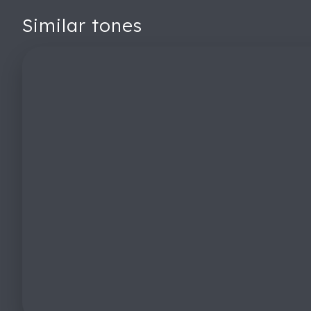
Similar tones