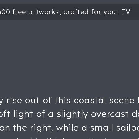
y rise out of this coastal scene
ft light of a slightly overcast 
on the right, while a small sailb