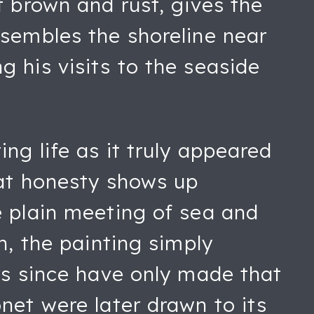
f brown and rust, gives the
esembles the shoreline near
 his visits to the seaside
ng life as it truly appeared
hat honesty shows up
e plain meeting of sea and
n, the painting simply
rs since have only made that
net were later drawn to its