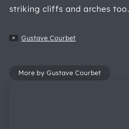
striking cliffs and arches too
Gustave Courbet
More by Gustave Courbet