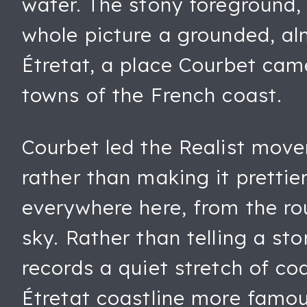
water. The stony foreground, 
whole picture a grounded, al
Étretat, a place Courbet cam
towns of the French coast.
Courbet led the Realist movem
rather than making it pretti
everywhere here, from the ro
sky. Rather than telling a st
records a quiet stretch of c
Étretat coastline more famous