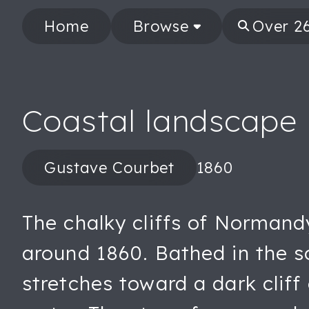
Home
Browse
Coastal landscape
Gustave Courbet
1860
The chalky cliffs of Normand
around 1860. Bathed in the so
stretches toward a dark cliff 