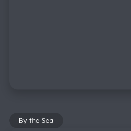
By the Sea