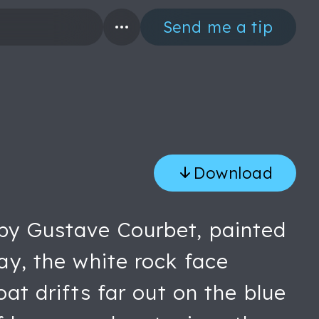
Send me a tip
Download
 by Gustave Courbet, painted
day, the white rock face
oat drifts far out on the blue