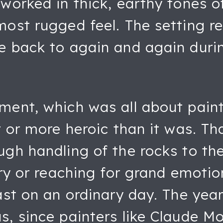
worked in thick, earthy tones o
most rugged feel. The setting r
e back to again and again during
ent, which was all about painti
er or more heroic than it was. T
ugh handling of the rocks to th
ory or reaching for grand emotio
oast on an ordinary day. The yea
, since painters like Claude Mo