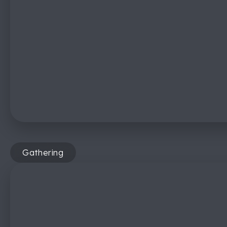
Gathering