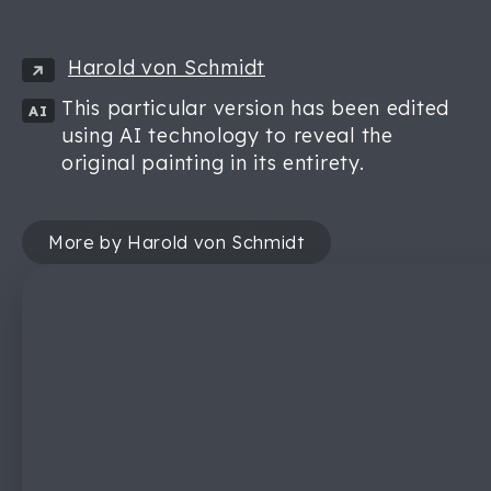
Harold von Schmidt
This particular version has been edited
AI
using AI technology to reveal the
original painting in its entirety.
More by Harold von Schmidt