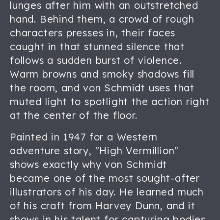
lunges after him with an outstretched
hand. Behind them, a crowd of rough
characters presses in, their faces
caught in that stunned silence that
follows a sudden burst of violence.
Warm browns and smoky shadows fill
the room, and von Schmidt uses that
muted light to spotlight the action right
at the center of the floor.
Painted in 1947 for a Western
adventure story, "High Vermillion"
shows exactly why von Schmidt
became one of the most sought-after
illustrators of his day. He learned much
of his craft from Harvey Dunn, and it
shows in his talent for capturing bodies