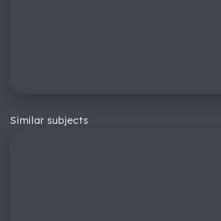
Similar subjects