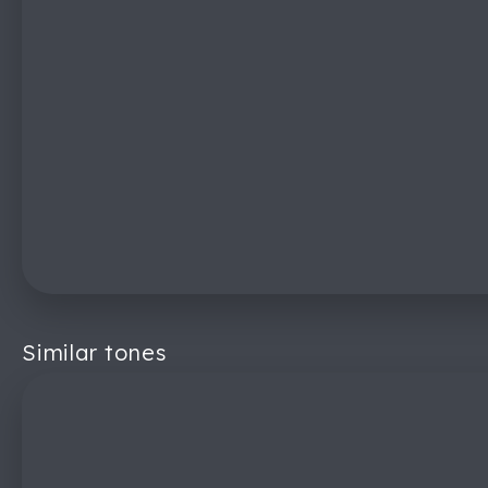
Similar tones