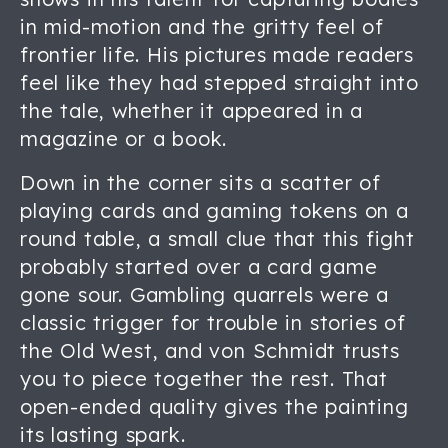
in mid-motion and the gritty feel of
frontier life. His pictures made readers
feel like they had stepped straight into
the tale, whether it appeared in a
magazine or a book.
Down in the corner sits a scatter of
playing cards and gaming tokens on a
round table, a small clue that this fight
probably started over a card game
gone sour. Gambling quarrels were a
classic trigger for trouble in stories of
the Old West, and von Schmidt trusts
you to piece together the rest. That
open-ended quality gives the painting
its lasting spark.