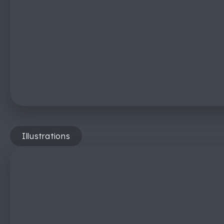
Illustrations