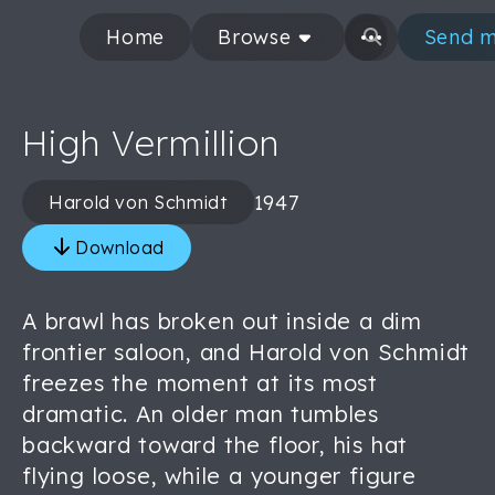
Home
Browse
Send m
High Vermillion
1947
Harold von Schmidt
Download
A brawl has broken out inside a dim
frontier saloon, and Harold von Schmidt
freezes the moment at its most
dramatic. An older man tumbles
backward toward the floor, his hat
flying loose, while a younger figure