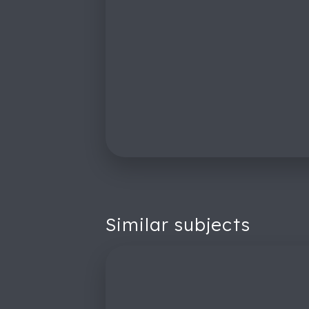
Similar subjects