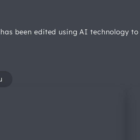
 has been edited using AI technology to 
u