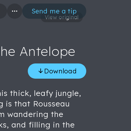
Send me a tip
View original
the Antelope
Download
is thick, leafy jungle,
g is that Rousseau
rom wandering the
, and filling in the