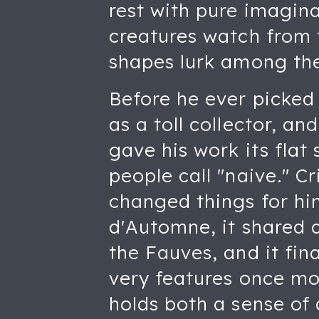
rest with pure imagin
creatures watch from 
shapes lurk among the 
Before he ever picked
as a toll collector, an
gave his work its flat 
people call "naive." Cr
changed things for hi
d'Automne, it shared 
the Fauves, and it fi
very features once mo
holds both a sense of