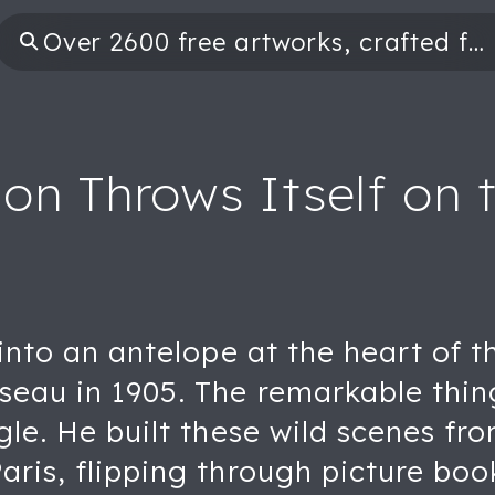
on Throws Itself on 
 into an antelope at the heart of th
seau in 1905. The remarkable thin
ngle. He built these wild scenes f
ris, flipping through picture books