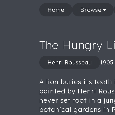
Home
Browse
The Hungry Li
Henri Rousseau
1905
A lion buries its teeth
painted by Henri Rous
never set foot in a ju
botanical gardens in Pa