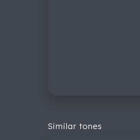
Similar tones