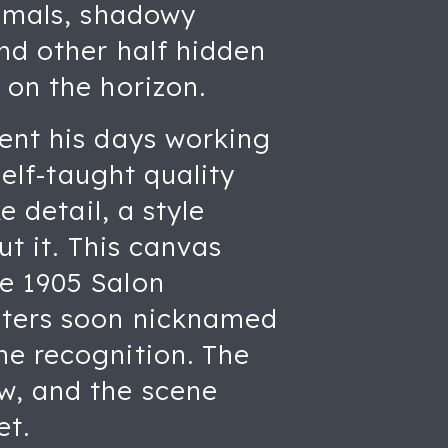
nimals, shadowy
nd other half hidden
 on the horizon.
pent his days working
self-taught quality
e detail, a style
ut it. This canvas
e 1905 Salon
nters soon nicknamed
ne recognition. The
w, and the scene
et.