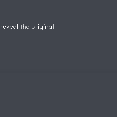
reveal the original