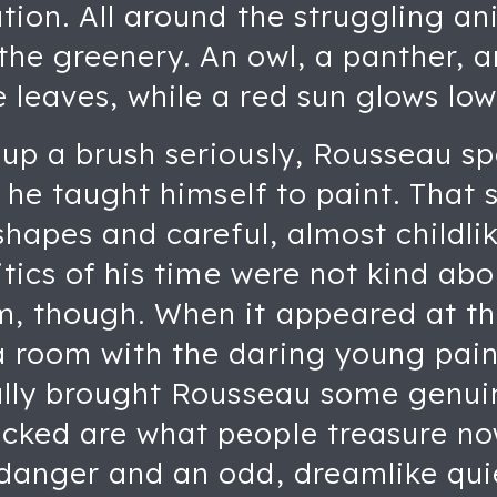
ation. All around the struggling a
the greenery. An owl, a panther, a
leaves, while a red sun glows low
 up a brush seriously, Rousseau s
d he taught himself to paint. That 
shapes and careful, almost childlik
itics of his time were not kind abo
m, though. When it appeared at th
a room with the daring young pai
nally brought Rousseau some genui
cked are what people treasure no
 danger and an odd, dreamlike qui