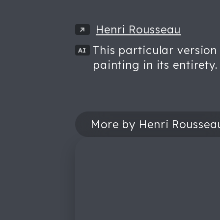
Henri Rousseau
This particular version
AI
painting in its entirety.
More by Henri Roussea