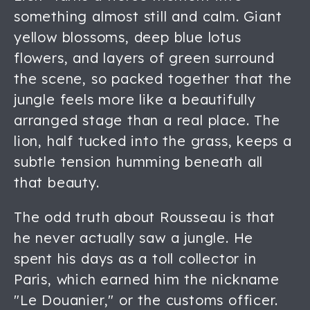
something almost still and calm. Giant
yellow blossoms, deep blue lotus
flowers, and layers of green surround
the scene, so packed together that the
jungle feels more like a beautifully
arranged stage than a real place. The
lion, half tucked into the grass, keeps a
subtle tension humming beneath all
that beauty.
The odd truth about Rousseau is that
he never actually saw a jungle. He
spent his days as a toll collector in
Paris, which earned him the nickname
"Le Douanier," or the customs officer.