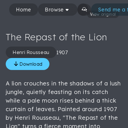
Home
Browse
Send me a 
View original
The Repast of the Lion
1907
Henri Rousseau
Download
A lion crouches in the shadows of a lush
jungle, quietly feasting on its catch
while a pale moon rises behind a thick
curtain of leaves. Painted around 1907
by Henri Rousseau, "The Repast of the
Lion" turns a fierce moment into