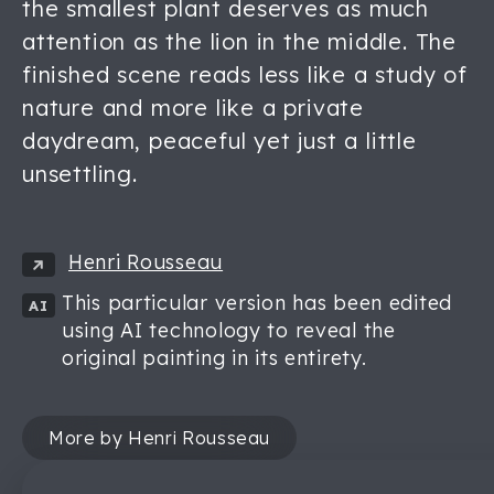
the smallest plant deserves as much
attention as the lion in the middle. The
finished scene reads less like a study of
nature and more like a private
daydream, peaceful yet just a little
unsettling.
Henri Rousseau
This particular version has been edited
AI
using AI technology to reveal the
original painting in its entirety.
More by Henri Rousseau