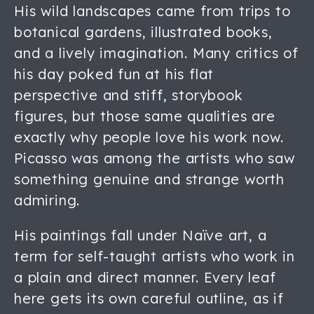
His wild landscapes came from trips to
botanical gardens, illustrated books,
and a lively imagination. Many critics of
his day poked fun at his flat
perspective and stiff, storybook
figures, but those same qualities are
exactly why people love his work now.
Picasso was among the artists who saw
something genuine and strange worth
admiring.
His paintings fall under Naïve art, a
term for self-taught artists who work in
a plain and direct manner. Every leaf
here gets its own careful outline, as if