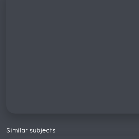
Similar subjects