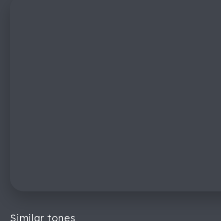
Similar tones