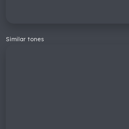
Similar tones