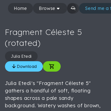
Home
Browse
Send me a 
Fragment Céleste 5
(rotated)
Julia Etedi
Download
Julia Etedi's "Fragment Céleste 5"
gathers a handful of soft, floating
shapes across a pale sandy
background. Watery washes of brown,