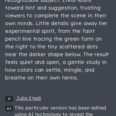
toward hint and suggestion, trusting
viewers to complete the scene in their
own minds. Little details give away her
experimental spirit, from the faint
pencil line tracing the green form on
the right to the tiny scattered dots
near the darker shape below. The result
feels quiet and open, a gentle study in
how colors can settle, mingle, and
breathe on their own terms.
Julia Etedi
This particular version has been edited
AI
using AI technology to reveal the