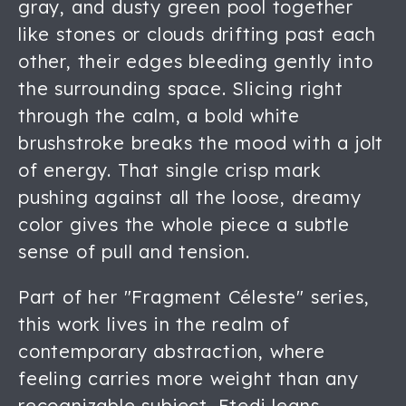
gray, and dusty green pool together
like stones or clouds drifting past each
other, their edges bleeding gently into
the surrounding space. Slicing right
through the calm, a bold white
brushstroke breaks the mood with a jolt
of energy. That single crisp mark
pushing against all the loose, dreamy
color gives the whole piece a subtle
sense of pull and tension.
Part of her "Fragment Céleste" series,
this work lives in the realm of
contemporary abstraction, where
feeling carries more weight than any
recognizable subject. Etedi leans