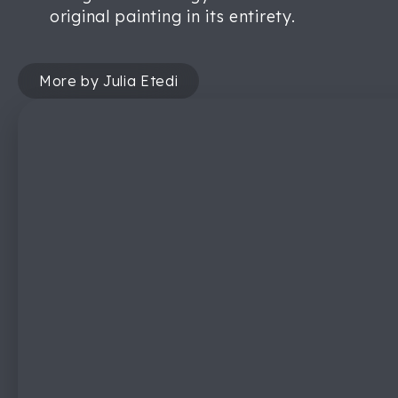
original painting in its entirety.
More by Julia Etedi