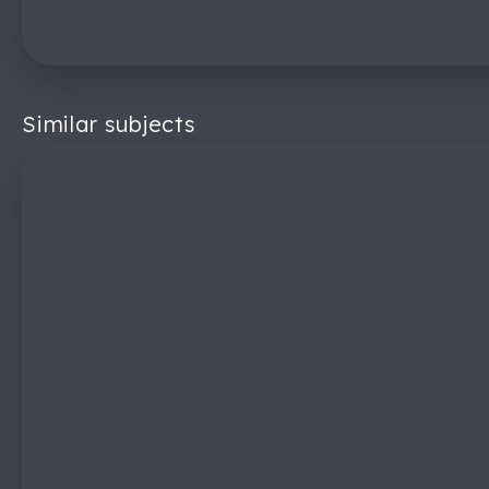
Similar subjects