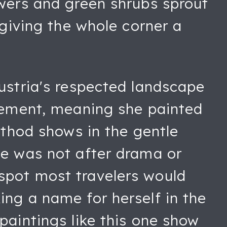
owers and green shrubs sprout
 giving the whole corner a
Austria's respected landscape
ovement, meaning she painted
ethod shows in the gentle
he was not after drama or
spot most travelers would
ing a name for herself in the
paintings like this one show