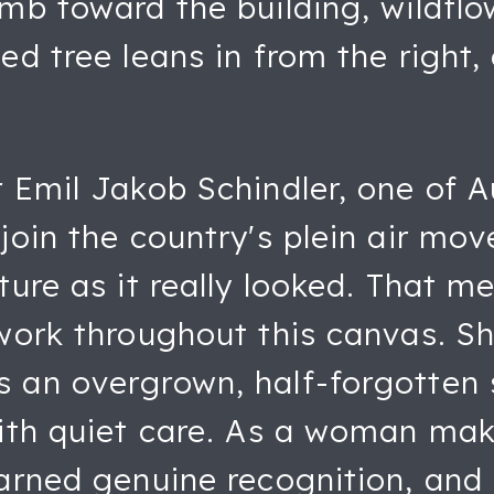
imb toward the building, wildfl
ed tree leans in from the right,
r Emil Jakob Schindler, one of 
 join the country's plein air m
ture as it really looked. That m
hwork throughout this canvas. S
 an overgrown, half-forgotten 
with quiet care. As a woman mak
arned genuine recognition, and 