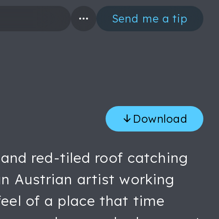
Send me a tip
Download
s and red-tiled roof catching
an Austrian artist working
eel of a place that time