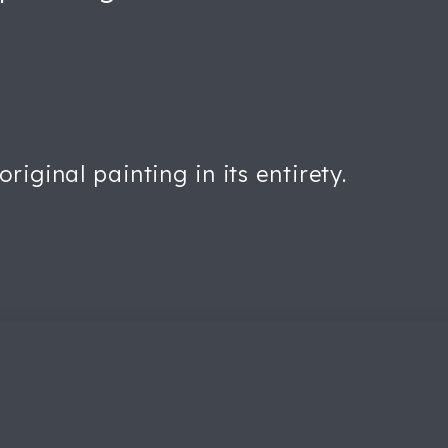
iginal painting in its entirety.