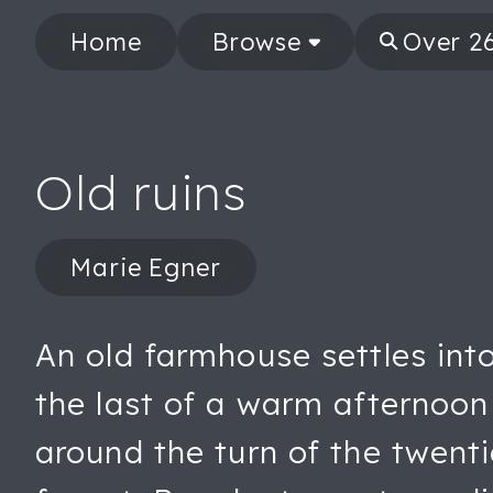
Home
Browse
Old ruins
Marie Egner
An old farmhouse settles into 
the last of a warm afternoon 
around the turn of the twenti