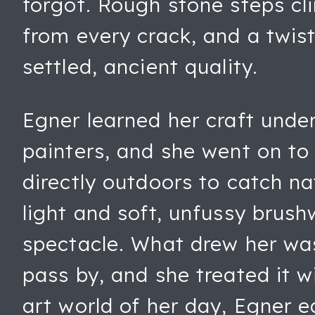
forgot. Rough stone steps cl
from every crack, and a twist
settled, ancient quality.
Egner learned her craft unde
painters, and she went on to
directly outdoors to catch na
light and soft, unfussy brus
spectacle. What drew her was
pass by, and she treated it 
art world of her day, Egner e