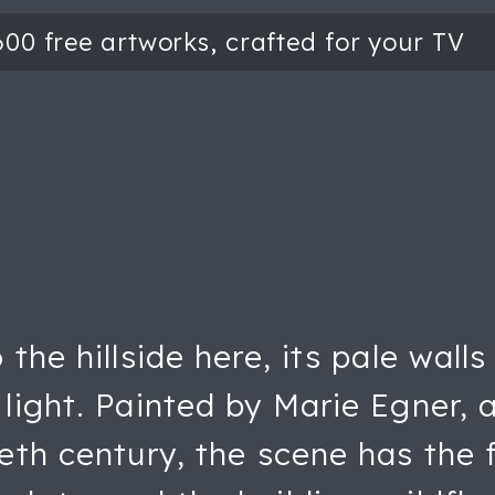
the hillside here, its pale wall
light. Painted by Marie Egner, 
eth century, the scene has the f