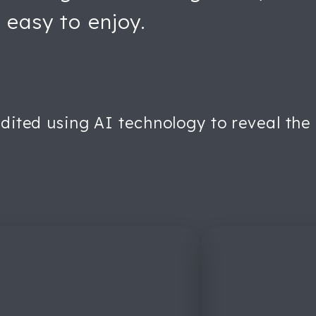
 easy to enjoy.
dited using AI technology to reveal the or