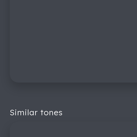
Similar tones