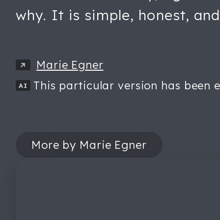
why. It is simple, honest, and
Marie Egner
This particular version has been e
AI
More by Marie Egner