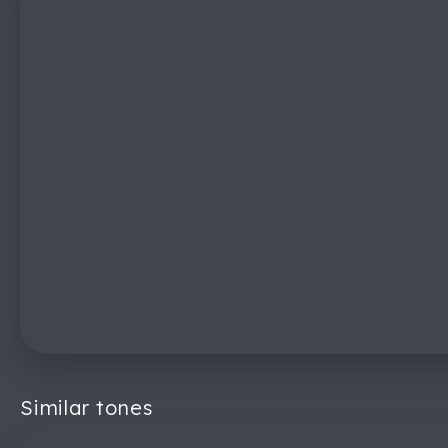
Similar tones