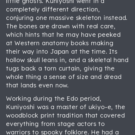
little ghosts. Kuniyoshi went in a
completely different direction,
conjuring one massive skeleton instead.
The bones are drawn with real care,
which hints that he may have peeked
at Western anatomy books making
their way into Japan at the time. Its
hollow skull leans in, and a skeletal hand
tugs back a torn curtain, giving the
whole thing a sense of size and dread
that lands even now.
Working during the Edo period,
Kuniyoshi was a master of ukiyo-e, the
woodblock print tradition that covered
everything from stage actors to
warriors to spooky folklore. He had a