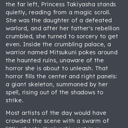
the far left, Princess Takiyasha stands
quietly, reading from a magic scroll.
She was the daughter of a defeated
warlord, and after her father's rebellion
crumbled, she turned to sorcery to get
even. Inside the crumbling palace, a
warrior named Mitsukuni pokes around
the haunted ruins, unaware of the
horror she is about to unleash. That
horror fills the center and right panels:
a giant skeleton, summoned by her
spell, rising out of the shadows to
strike.
Most artists of the day would have
crowded the scene with a swarm of