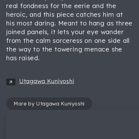
real fondness for the eerie and the
heroic, and this piece catches him at
his most daring. Meant to hang as three
joined panels, it lets your eye wander
from the calm sorceress on one side all
the way to the towering menace she
has raised.
Utagawa Kuniyoshi
More by Utagawa Kuniyoshi