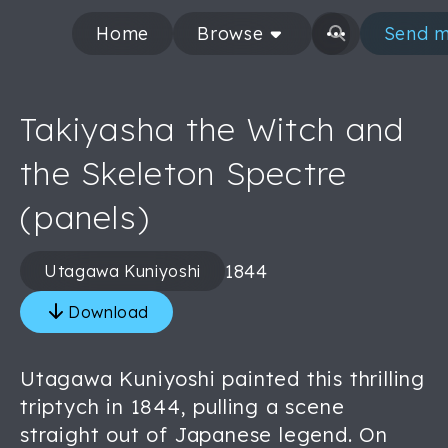
Home
Browse
Send m
Takiyasha the Witch and
the Skeleton Spectre
(panels)
1844
Utagawa Kuniyoshi
Download
Utagawa Kuniyoshi painted this thrilling
triptych in 1844, pulling a scene
straight out of Japanese legend. On