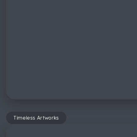
Timeless Artworks