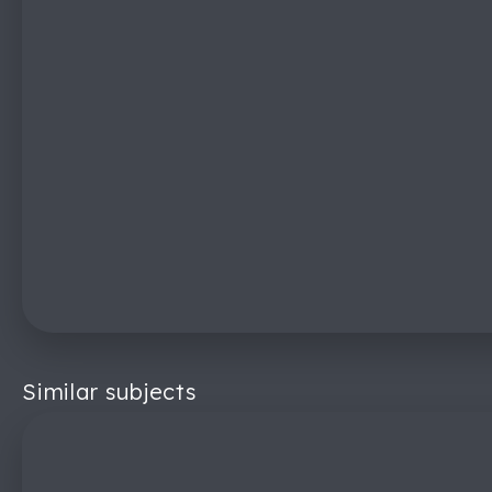
Similar subjects