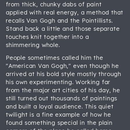
from thick, chunky dabs of paint
applied with real energy, a method that
recalls Van Gogh and the Pointillists.
Stand back a little and those separate
touches knit together into a
shimmering whole.
People sometimes called him the
"American Van Gogh," even though he
arrived at his bold style mostly through
his own experimenting. Working far
from the major art cities of his day, he
still turned out thousands of paintings
and built a loyal audience. This quiet
twilight is a fine example of how he
found something special in the plain