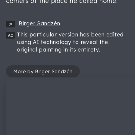
corners of the place he called home.
Birger Sandzén
This particular version has been edited
AI
using AI technology to reveal the
original painting in its entirety.
More by Birger Sandzén