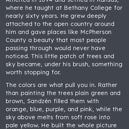
where he taught at Bethany College for
nearly sixty years. He grew deeply
attached to the open country around
him and gave places like McPherson
County a beauty that most people
passing through would never have
noticed. This little patch of trees and
sky became, under his brush, something
worth stopping for.
The colors are what pull you in. Rather
than painting the trees plain green and
brown, Sandzén filled them with
orange, blue, purple, and pink, while the
sky above melts from soft rose into
pale yellow. He built the whole picture