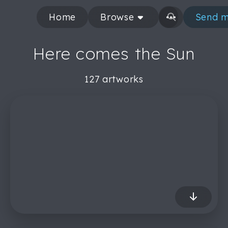
Home
Browse
Send m
Here comes the Sun
127 artworks