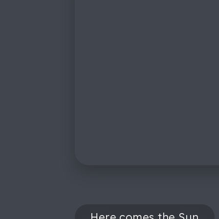
Here comes the Sun