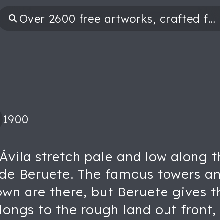
1900
Ávila stretch pale and low along t
 de Beruete. The famous towers and
own are there, but Beruete gives t
ongs to the rough land out front,