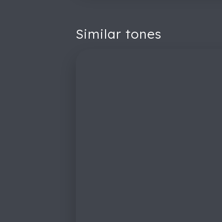
Similar tones