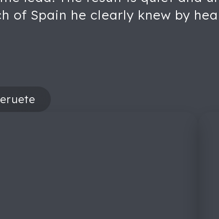
ch of Spain he clearly knew by hea
eruete