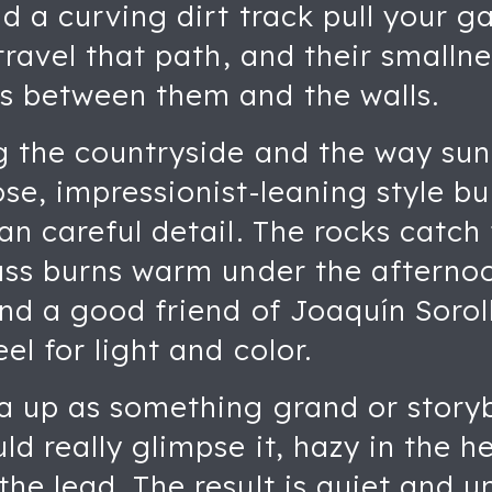
d a curving dirt track pull your g
travel that path, and their smallne
s between them and the walls.
 the countryside and the way sunli
se, impressionist-leaning style bui
an careful detail. The rocks catch 
rass burns warm under the afterno
and a good friend of Joaquín Sorol
el for light and color.
la up as something grand or story
ld really glimpse it, hazy in the h
he lead. The result is quiet and u