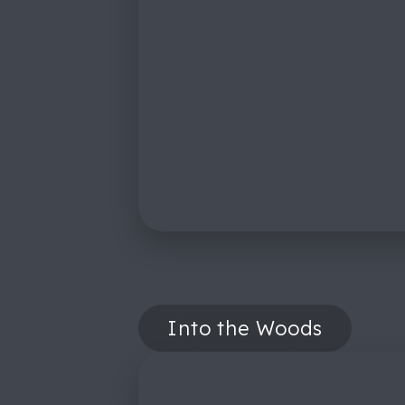
Into the Woods