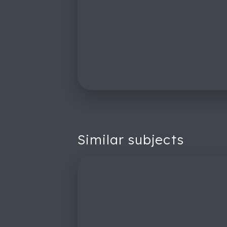
Similar subjects