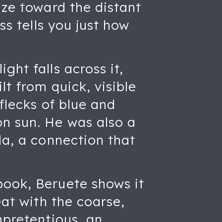
aze toward the distant
ss tells you just how
ght falls across it,
lt from quick, visible
flecks of blue and
on sun. He was also a
la, a connection that
book, Beruete shows it
eat with the coarse,
npretentious, an