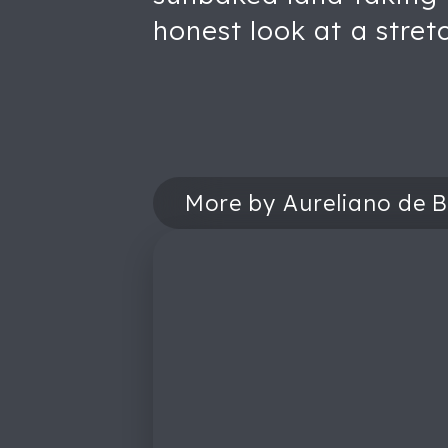
honest look at a stret
More by Aureliano de B