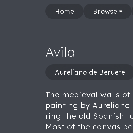
Home
Browse
Avila
Aureliano de Beruete
The medieval walls of 
painting by Aureliano
ring the old Spanish t
Most of the canvas bel