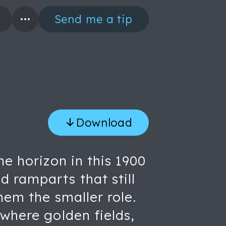
Send me a tip
Download
he horizon in this 1900
 ramparts that still
hem the smaller role.
 where golden fields,