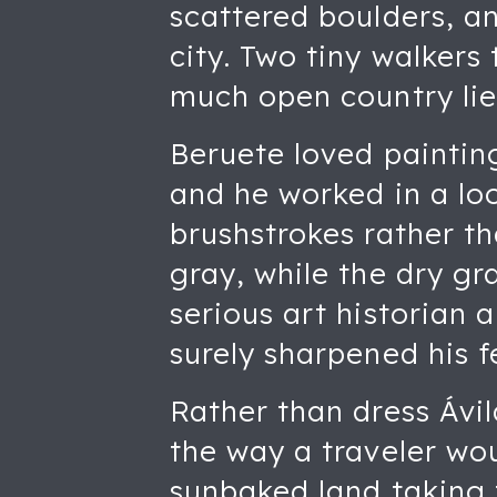
scattered boulders, an
city. Two tiny walkers 
much open country lie
Beruete loved painting
and he worked in a loo
brushstrokes rather th
gray, while the dry g
serious art historian 
surely sharpened his fe
Rather than dress Ávi
the way a traveler wou
sunbaked land taking t