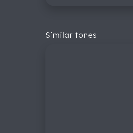
Similar tones