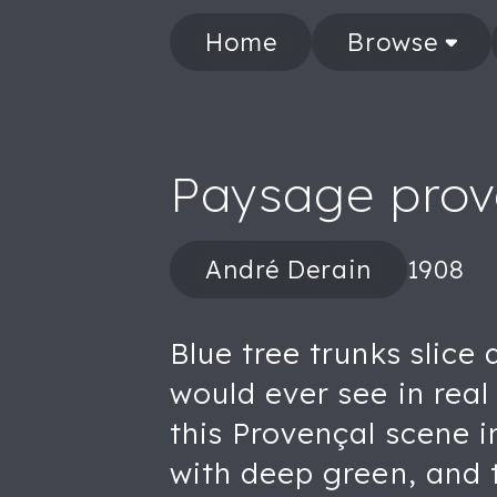
Home
Browse
Paysage prov
André Derain
1908
Blue tree trunks slice
would ever see in real 
this Provençal scene i
with deep green, and t