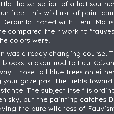
ttle the sensation of a hot southe
 run free. This wild use of paint ca
erain launched with Henri Matiss
e compared their work to "fauves,
he colors were.
n was already changing course. Th
d blocks, a clear nod to Paul Cézan
y. Those tall blue trees on either
 your gaze past the fields toward
distance. The subject itself is ordin
n sky, but the painting catches De
aving the pure wildness of Fauvis