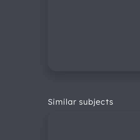
Similar subjects