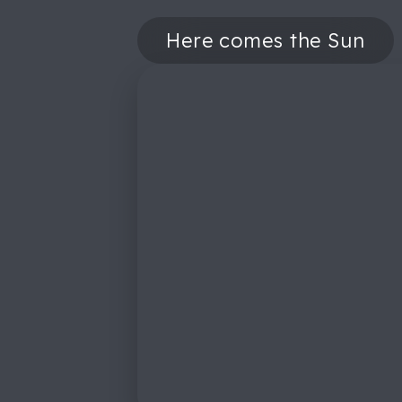
Here comes the Sun