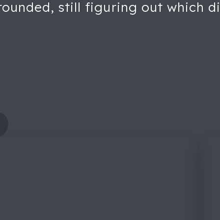
unded, still figuring out which di