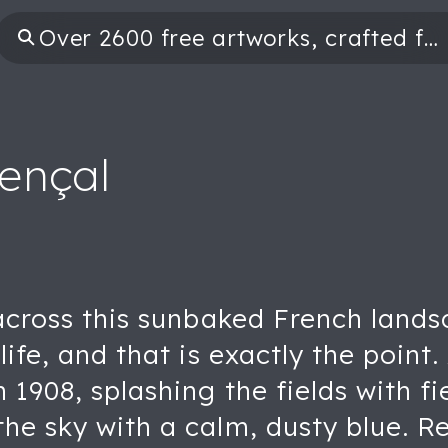
ençal
 across this sunbaked French lands
life, and that is exactly the poin
n 1908, splashing the fields with f
he sky with a calm, dusty blue. R