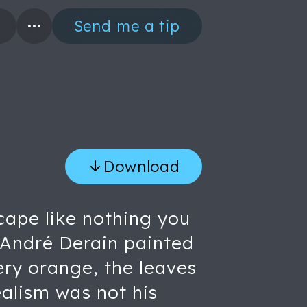
Send me a tip
Download
cape like nothing you
t. André Derain painted
iery orange, the leaves
ealism was not his