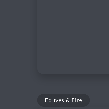
Fauves & Fire