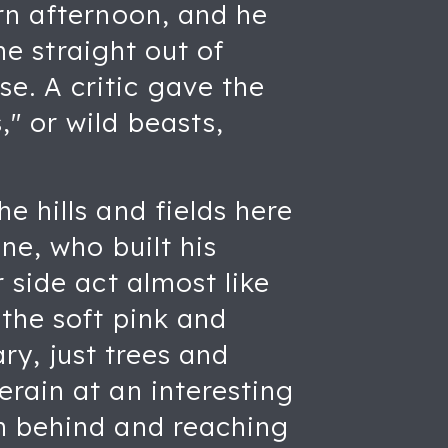
rn afternoon, and he
me straight out of
e. A critic gave the
" or wild beasts,
e hills and fields here
ne, who built his
 side act almost like
 the soft pink and
ary, just trees and
rain at an interesting
m behind and reaching