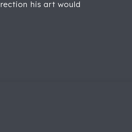
rection his art would