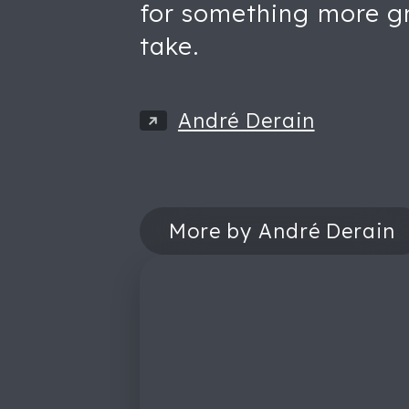
for something more gro
take.
André Derain
More by André Derain