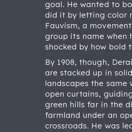
goal. He wanted to bo
did it by letting color
Fauvism, a movement D
group its name when h
shocked by how bold t
By 1908, though, Derai
are stacked up in soli
landscapes the same wa
open curtains, guiding
green hills far in the 
farmland under an ope
crossroads. He was le