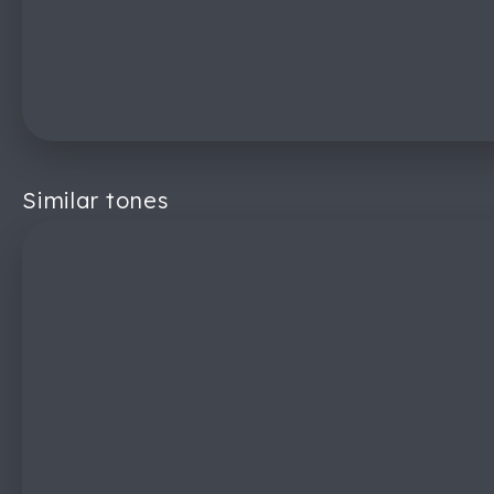
Similar tones