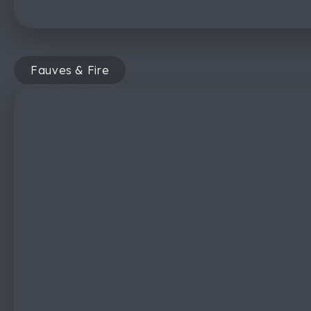
Fauves & Fire