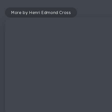
More by Henri Edmond Cross