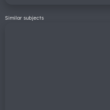
Similar subjects