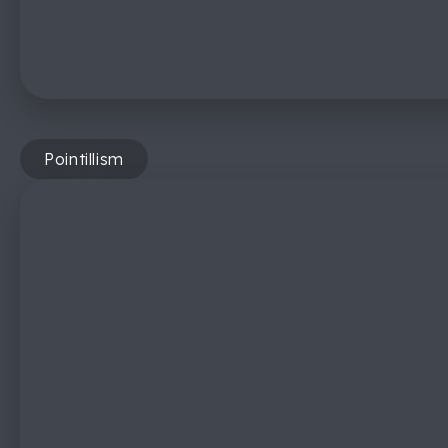
Pointillism