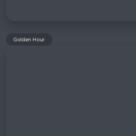
Golden Hour