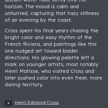
horizon. The mood is calm and
unhurried, capturing that hazy stillness
of an evening by the coast.
Cross spent his final years chasing the
bright color and easy rhythm of the
French Riviera, and paintings like this
one nudged art toward bolder
directions. His glowing palette left a
mark on younger artists, most notably
Henri Matisse, who visited Cross and
later pushed color into even freer, more
daring territory.
Henri Edmond Cross