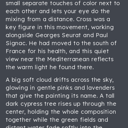
small separate touches of color next to
each other and lets your eye do the
mixing from a distance. Cross was a
key figure in this movement, working
alongside Georges Seurat and Paul
Signac. He had moved to the south of
France for his health, and this quiet
view near the Mediterranean reflects
the warm light he found there.
A big soft cloud drifts across the sky,
glowing in gentle pinks and lavenders
that give the painting its name. A tall
dark cypress tree rises up through the
center, holding the whole composition
together while the green fields and
distant water fade softly into the