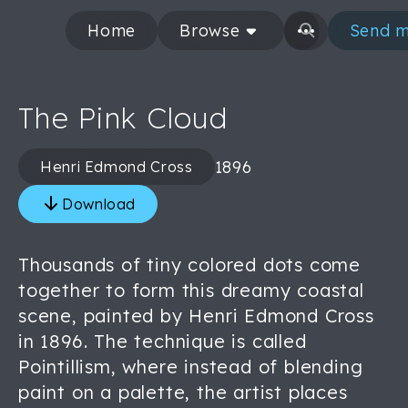
Home
Browse
Send m
The Pink Cloud
1896
Henri Edmond Cross
Download
Thousands of tiny colored dots come
together to form this dreamy coastal
scene, painted by Henri Edmond Cross
in 1896. The technique is called
Pointillism, where instead of blending
paint on a palette, the artist places